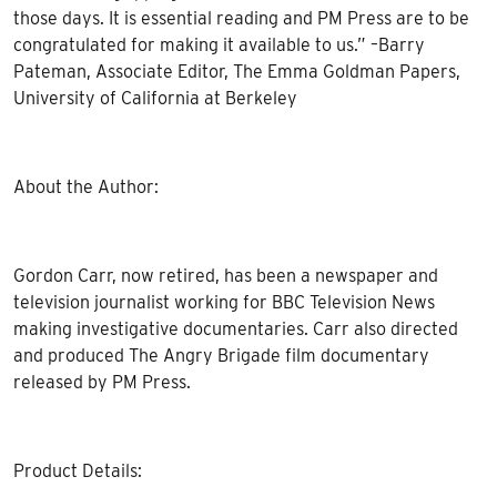
those days. It is essential reading and PM Press are to be
congratulated for making it available to us.” –Barry
Pateman, Associate Editor, The Emma Goldman Papers,
University of California at Berkeley
About the Author:
Gordon Carr, now retired, has been a newspaper and
television journalist working for BBC Television News
making investigative documentaries. Carr also directed
and produced The Angry Brigade film documentary
released by PM Press.
Product Details: