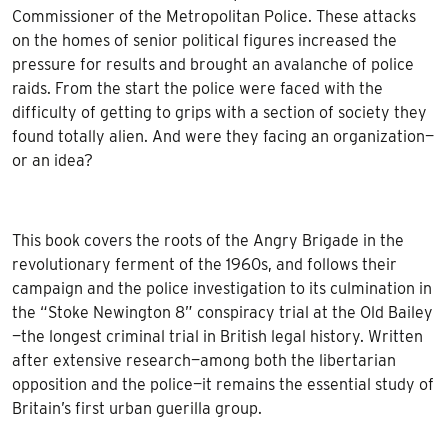
Commissioner of the Metropolitan Police. These attacks
on the homes of senior political figures increased the
pressure for results and brought an avalanche of police
raids. From the start the police were faced with the
difficulty of getting to grips with a section of society they
found totally alien. And were they facing an organization—
or an idea?
This book covers the roots of the Angry Brigade in the
revolutionary ferment of the 1960s, and follows their
campaign and the police investigation to its culmination in
the “Stoke Newington 8” conspiracy trial at the Old Bailey
—the longest criminal trial in British legal history. Written
after extensive research—among both the libertarian
opposition and the police—it remains the essential study of
Britain’s first urban guerilla group.