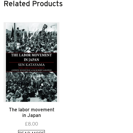
Related Products
The labor movement
in Japan
£
8.00