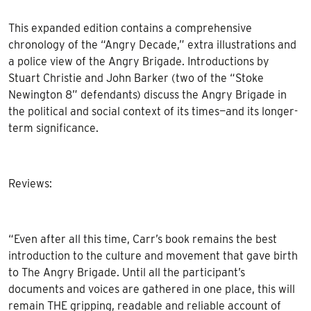
This expanded edition contains a comprehensive
chronology of the “Angry Decade,” extra illustrations and
a police view of the Angry Brigade. Introductions by
Stuart Christie and John Barker (two of the “Stoke
Newington 8” defendants) discuss the Angry Brigade in
the political and social context of its times—and its longer-
term significance.
Reviews:
“Even after all this time, Carr’s book remains the best
introduction to the culture and movement that gave birth
to The Angry Brigade. Until all the participant’s
documents and voices are gathered in one place, this will
remain THE gripping, readable and reliable account of