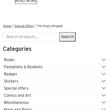
READ MORE
Home
/
Special offers
/ The Angry Brigade
Search
Search
Categories
Books
Pamphlets & Booklets
Badges
Stickers
Special offers
Comics and Art
Miscellaneous
Mags and Rags!