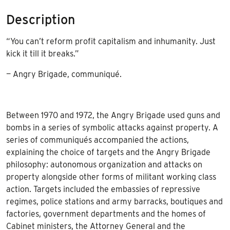
Description
“You can’t reform profit capitalism and inhumanity. Just
kick it till it breaks.”
— Angry Brigade, communiqué.
Between 1970 and 1972, the Angry Brigade used guns and
bombs in a series of symbolic attacks against property. A
series of communiqués accompanied the actions,
explaining the choice of targets and the Angry Brigade
philosophy: autonomous organization and attacks on
property alongside other forms of militant working class
action. Targets included the embassies of repressive
regimes, police stations and army barracks, boutiques and
factories, government departments and the homes of
Cabinet ministers, the Attorney General and the