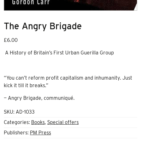
The Angry Brigade
£
6.00
A History of Britain’s First Urban Guerilla Group
“You can’t reform profit capitalism and inhumanity. Just
kick it till it breaks.”
— Angry Brigade, communiqué.
SKU:
AD-1033
Categories:
Books
,
Special offers
Publishers:
PM Press