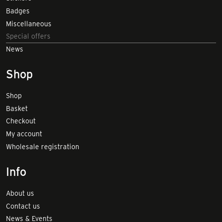
Badges
Miscellaneous
Special offers
News
Shop
Shop
Basket
Checkout
My account
Wholesale registration
Info
About us
Contact us
News & Events