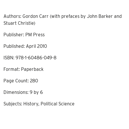
Authors: Gordon Carr (with prefaces by John Barker and
Stuart Christie)
Publisher: PM Press
Published: April 2010
ISBN: 978-1-60486-049-8
Format: Paperback
Page Count: 280
Dimensions: 9 by 6
Subjects: History, Political Science