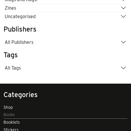
Zines
Uncategorised
Publishers
All Publishers
Tags
All Tags
Categories
Shop
Books
Booklets
Stickers