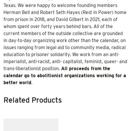
Texas. We were happy to welcome founding members
Herman Bell and Robert Seth Hayes (Rest in Power) home
from prison in 2018, and David Gilbert in 2021, each of
whom spent over forty years behind bars. All of the
current members of the outside collective are grounded
in day-to-day organizing work other than the calendar, on
issues ranging from legal aid to community media, radical
education to prisoner solidarity. We work from an anti-
imperialist, anti-racist, anti- capitalist, feminist, queer- and
trans-liberationist position.
All proceeds from the
calendar go to abolitionist organizations working for a
better world
.
Related Products