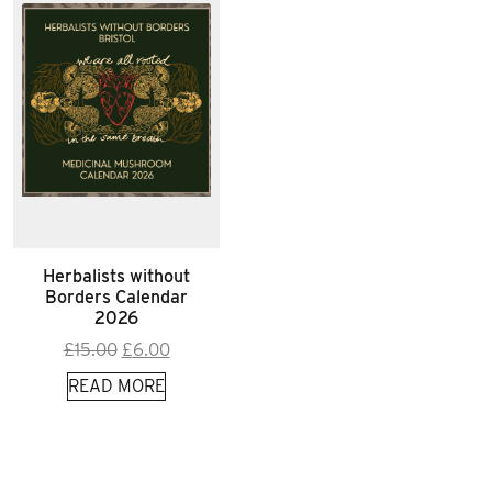
Herbalists without
Borders Calendar
2026
Original
Current
£
15.00
£
6.00
price
price
READ MORE
was:
is:
£15.00.
£6.00.