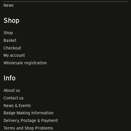
News
Shop
Shop
Basket
Checkout
My account
Wholesale registration
Info
About us
Contact us
News & Events
Badge Making Information
Delivery, Postage & Payment
Terms and Shop Problems