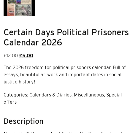
Certain Days Political Prisoners
Calendar 2026
Original
Current
£
12.00
£
5.00
price
price
The 2026 freedom for political prisoners calendar. Full of
was:
is:
essays, beautiful artwork and important dates in social
£12.00.
£5.00.
justice history!
Categories:
Calendars & Diaries
,
Miscellaneous
,
Special
offers
Description