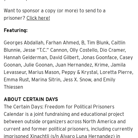
Want to sponsor a copy (or more) to send to a
prisoner?
Click here!
Featuring:
Georges Abdallah, Farhan Ahmed, B, Tim Blunk, Caitlin
Blunnie, Jesse “T.C.” Cannon, Olly Costello, Dio Cramer,
Hannah Gelderman, David Gilbert, Jonas Goonface, Casey
Goonan, Julie Goonan, Juan Hernandez, Krime, Jamila
Levasseur, Marius Mason, Peppy & Krystal, Loretta Pierre,
Emma Rust, Marina Sitrin, Jess X. Snow, and Emily
Thiessen
ABOUT CERTAIN DAYS
The Certain Days: Freedom for Political Prisoners
Calendar is a joint fundraising and educational project
between outside organizers across North America and
current and former political prisoners, including currently
imprisoned Xinachtli (s/n Alvaro Luna Hernandez) in