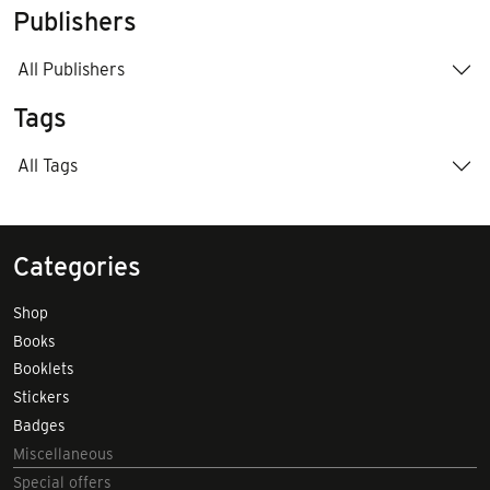
Publishers
All Publishers
Tags
All Tags
Categories
Shop
Books
Booklets
Stickers
Badges
Miscellaneous
Special offers