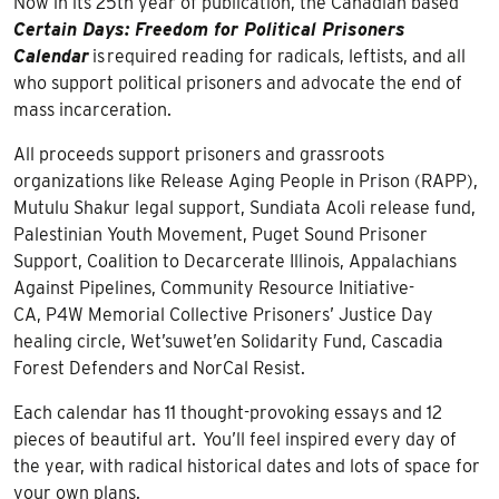
Now in its 25th year of publication, the Canadian based
Certain Days: Freedom for Political Prisoners
Calendar
is required reading for radicals, leftists, and all
who support political prisoners and advocate the end of
mass incarceration.
All proceeds support prisoners and grassroots
organizations like Release Aging People in Prison (RAPP),
Mutulu Shakur legal support, Sundiata Acoli release fund,
Palestinian Youth Movement, Puget Sound Prisoner
Support, Coalition to Decarcerate Illinois, Appalachians
Against Pipelines, Community Resource Initiative-
CA, P4W Memorial Collective Prisoners’ Justice Day
healing circle, Wet’suwet’en Solidarity Fund, Cascadia
Forest Defenders and NorCal Resist.
Each calendar has 11 thought-provoking essays and 12
pieces of beautiful art. You’ll feel inspired every day of
the year, with radical historical dates and lots of space for
your own plans.