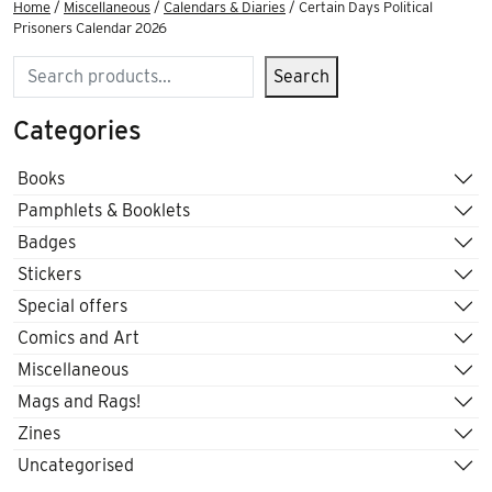
Home
/
Miscellaneous
/
Calendars & Diaries
/ Certain Days Political
Prisoners Calendar 2026
Search
Search
Categories
Books
Pamphlets & Booklets
Badges
Stickers
Special offers
Comics and Art
Miscellaneous
Mags and Rags!
Zines
Uncategorised