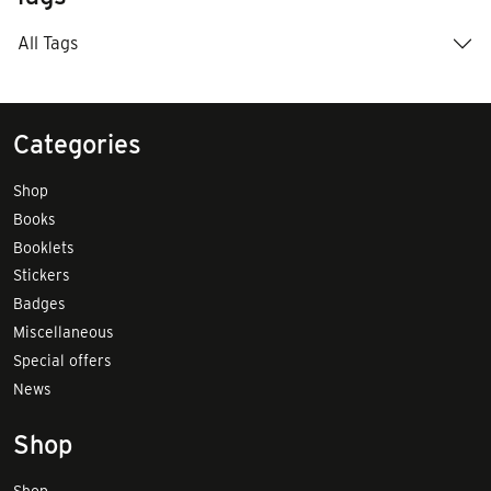
All Tags
Categories
Shop
Books
Booklets
Stickers
Badges
Miscellaneous
Special offers
News
Shop