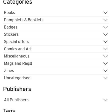
Categories
Books
Pamphlets & Booklets
Badges
Stickers
Special offers
Comics and Art
Miscellaneous
Mags and Rags!
Zines
Uncategorised
Publishers
All Publishers
Tags