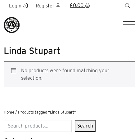
Skip to Main Content
£
0.00
sea
Login
Register
Men
Linda Stupart
No products were found matching your
selection.
Home
/ Products tagged “Linda Stupart”
Search
Search