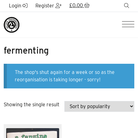
Skip to Main Content
£
0.00
sea
Login
Register
Men
fermenting
The shop's shut again for a week or so as the
reorganisation is taking longer - sorry!
Showing the single result