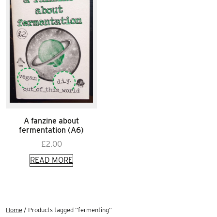
A fanzine about
fermentation (A6)
£
2.00
READ MORE
Home
/ Products tagged “fermenting”