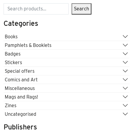
Search
Search
Categories
Books
Pamphlets & Booklets
Badges
Stickers
Special offers
Comics and Art
Miscellaneous
Mags and Rags!
Zines
Uncategorised
Publishers