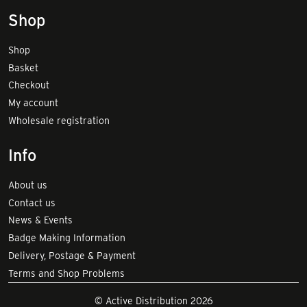
Shop
Shop
Basket
Checkout
My account
Wholesale registration
Info
About us
Contact us
News & Events
Badge Making Information
Delivery, Postage & Payment
Terms and Shop Problems
© Active Distribution 2026