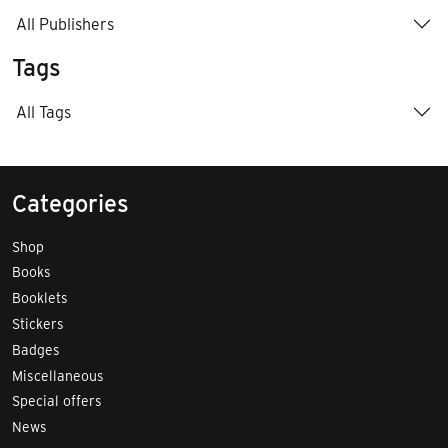
All Publishers
Tags
All Tags
Categories
Shop
Books
Booklets
Stickers
Badges
Miscellaneous
Special offers
News