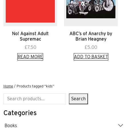
No! Against Adult
ABC’s of Anarchy by
Supremac
Brian Heagney
£
7.50
£
5.00
READ MORE
ADD TO BASKET
Home
/ Products tagged “kids”
Search
Search
Categories
Books