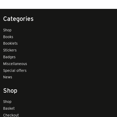
Categories
Shop
Books
Booklets
Stickers
Badges
Miscellaneous
Special offers
News
Shop
Shop
Basket
Checkout