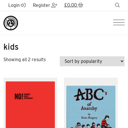
Skip to Main Content
£
0.00
sea
Login
Register
Men
kids
Sorted
Showing all 2 results
by
popularity