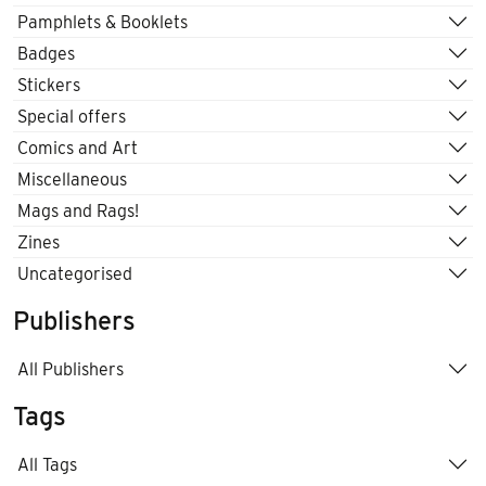
Pamphlets & Booklets
Badges
Stickers
Special offers
Comics and Art
Miscellaneous
Mags and Rags!
Zines
Uncategorised
Publishers
All Publishers
Tags
All Tags