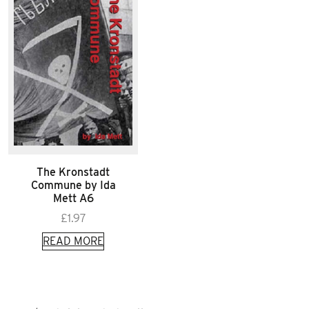
The Kronstadt
Commune by Ida
Mett A6
£
1.97
READ MORE