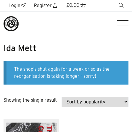
Skip to Main Content
£
0.00
sea
Login
Register
Men
Ida Mett
The shop's shut again for a week or so as the
reorganisation is taking longer - sorry!
Showing the single result