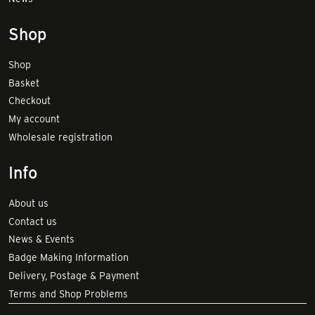
Shop
Shop
Basket
Checkout
My account
Wholesale registration
Info
About us
Contact us
News & Events
Badge Making Information
Delivery, Postage & Payment
Terms and Shop Problems