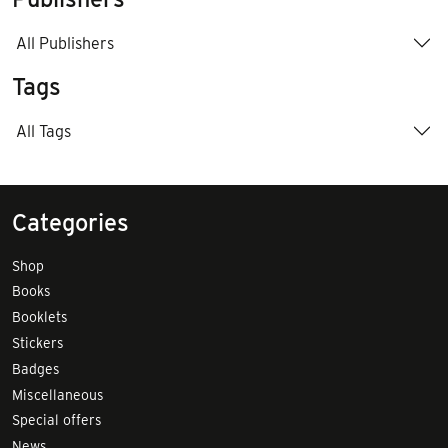
All Publishers
Tags
All Tags
Categories
Shop
Books
Booklets
Stickers
Badges
Miscellaneous
Special offers
News