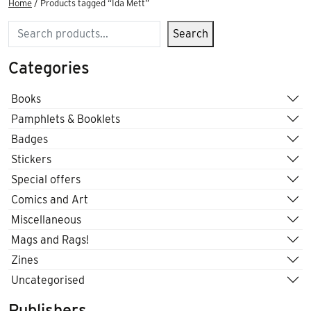
Home
/ Products tagged “Ida Mett”
Search
Search
Categories
Books
Pamphlets & Booklets
Badges
Stickers
Special offers
Comics and Art
Miscellaneous
Mags and Rags!
Zines
Uncategorised
Publishers