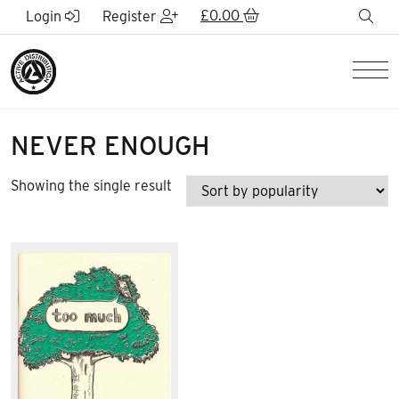
Skip to Main Content
£
0.00
sea
Login
Register
Men
NEVER ENOUGH
Showing the single result