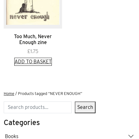
Too Much, Never
Enough zine
£
1.75
ADD TO BASKET
Home
/ Products tagged “NEVER ENOUGH”
Search
Search
Categories
Books