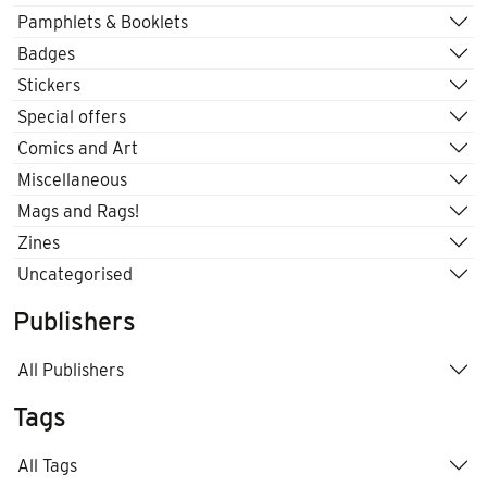
Pamphlets & Booklets
Badges
Stickers
Special offers
Comics and Art
Miscellaneous
Mags and Rags!
Zines
Uncategorised
Publishers
All Publishers
Tags
All Tags