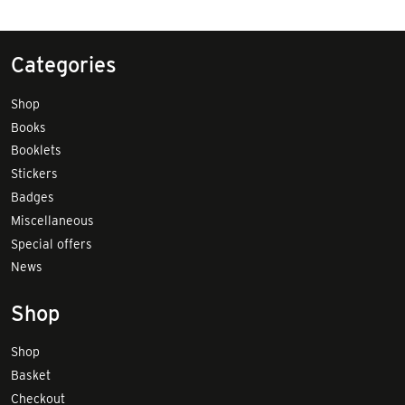
Categories
Shop
Books
Booklets
Stickers
Badges
Miscellaneous
Special offers
News
Shop
Shop
Basket
Checkout