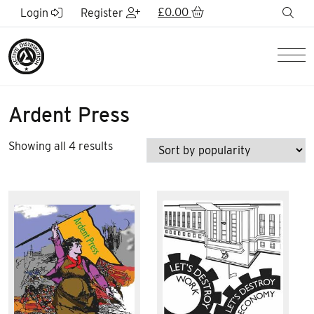
Skip to Main Content
£
0.00
sea
Login
Register
Men
Ardent Press
Sorted
Showing all 4 results
by
popularity