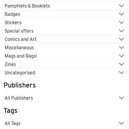
Pamphlets & Booklets
Badges
Stickers
Special offers
Comics and Art
Miscellaneous
Mags and Rags!
Zines
Uncategorised
Publishers
All Publishers
Tags
All Tags