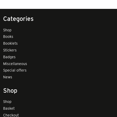
Categories
Shop
Books
Booklets
Stickers
Badges
Miscellaneous
Special offers
News
Shop
Shop
Basket
Checkout