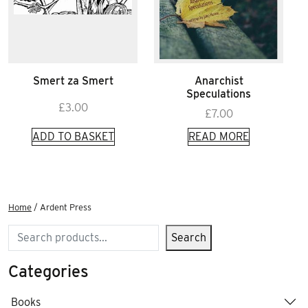
Smert za Smert
Anarchist
Speculations
£
3.00
£
7.00
ADD TO BASKET
READ MORE
Home
/ Ardent Press
Search
Search
Categories
Books