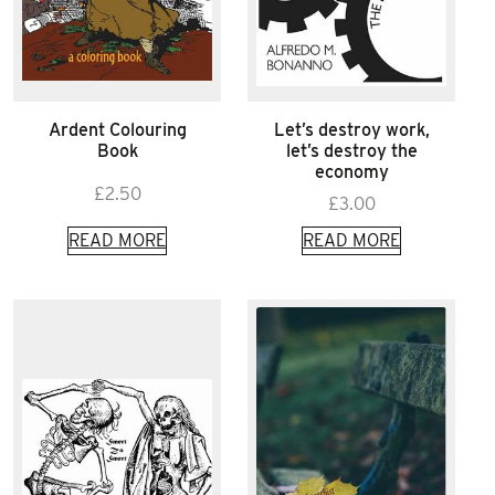
Ardent Colouring
Let’s destroy work,
Book
let’s destroy the
economy
£
2.50
£
3.00
READ MORE
READ MORE