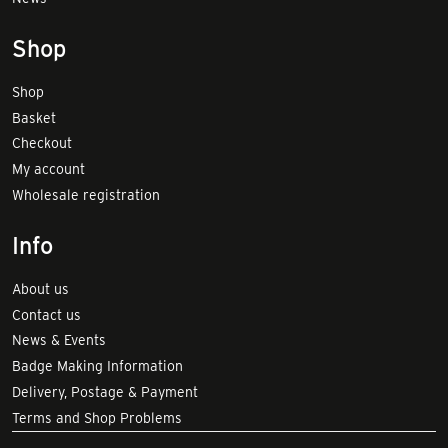
Shop
Shop
Basket
Checkout
My account
Wholesale registration
Info
About us
Contact us
News & Events
Badge Making Information
Delivery, Postage & Payment
Terms and Shop Problems