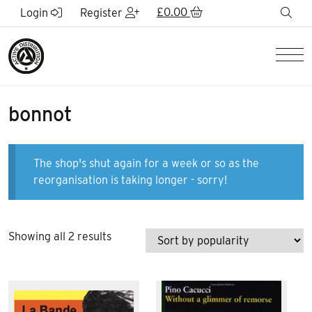
Skip to Main Content
£
0.00
sea
Login
Register
Men
bonnot
The shop's shut again for a week or so as the
reorganisation is taking longer - sorry!
Sorted
Showing all 2 results
by
popularity