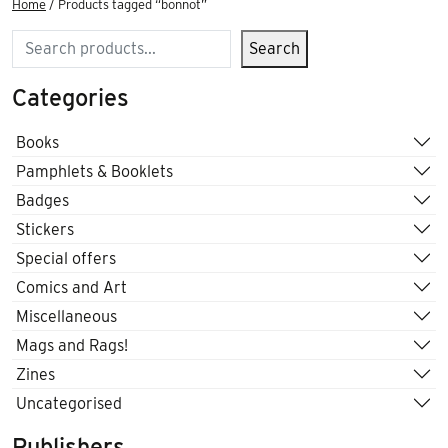
Home
/ Products tagged “bonnot”
Search
Search
Categories
Books
Pamphlets & Booklets
Badges
Stickers
Special offers
Comics and Art
Miscellaneous
Mags and Rags!
Zines
Uncategorised
Publishers