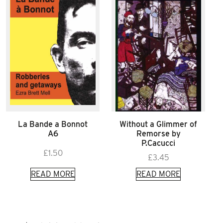
La Bande a Bonnot
Without a Glimmer of
A6
Remorse by
P.Cacucci
£
1.50
£
3.45
READ MORE
READ MORE