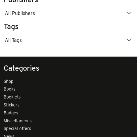
All Publishers
Tags
All Tags
Categories
Shop
Books
Booklets
Stickers
Badges
Miscellaneous
Special offers
News