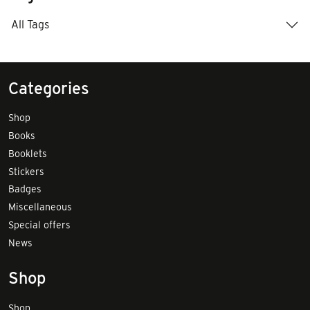
All Tags
Categories
Shop
Books
Booklets
Stickers
Badges
Miscellaneous
Special offers
News
Shop
Shop