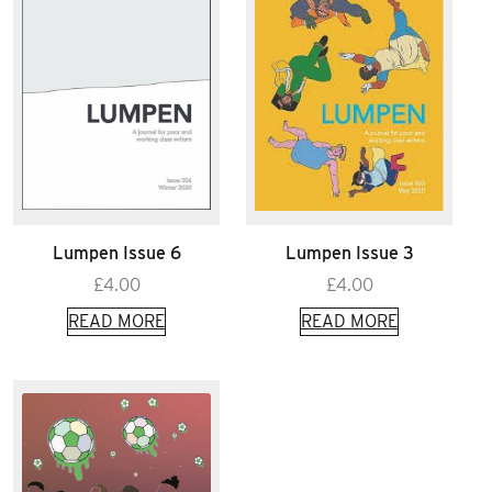
Lumpen Issue 6
Lumpen Issue 3
£
4.00
£
4.00
READ MORE
READ MORE