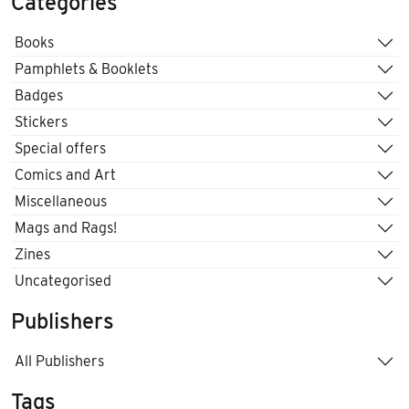
Categories
Books
Pamphlets & Booklets
Badges
Stickers
Special offers
Comics and Art
Miscellaneous
Mags and Rags!
Zines
Uncategorised
Publishers
All Publishers
Tags