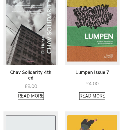
Chav Solidarity 4th
Lumpen Issue 7
ed
£
4.00
£
9.00
READ MORE
READ MORE