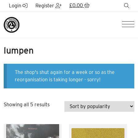
Skip to Main Content
£
0.00
sea
Login
Register
Men
lumpen
The shop's shut again for a week or so as the
reorganisation is taking longer - sorry!
Sorted
Showing all 5 results
by
popularity