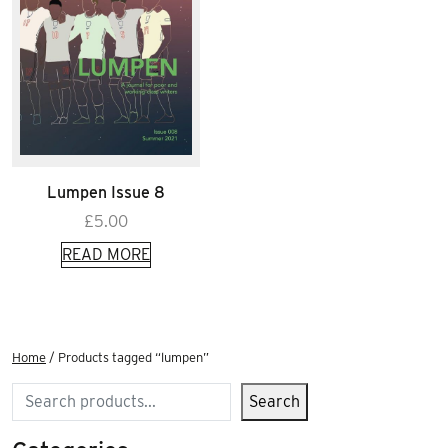
Lumpen Issue 8
£
5.00
READ MORE
Home
/ Products tagged “lumpen”
Search
Search