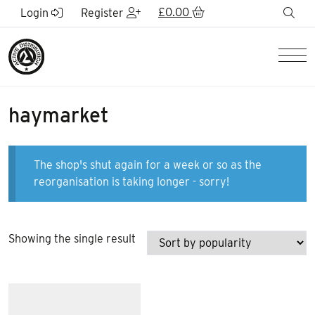
Skip to Main Content
£
0.00
sea
Login
Register
Men
haymarket
The shop's shut again for a week or so as the
reorganisation is taking longer - sorry!
Showing the single result