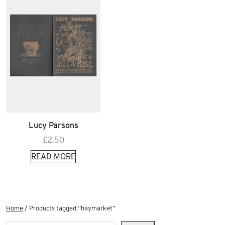
Lucy Parsons
£
2.50
READ MORE
Home
/ Products tagged “haymarket”