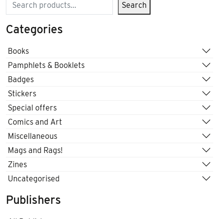
Search
Search
Categories
Books
Pamphlets & Booklets
Badges
Stickers
Special offers
Comics and Art
Miscellaneous
Mags and Rags!
Zines
Uncategorised
Publishers