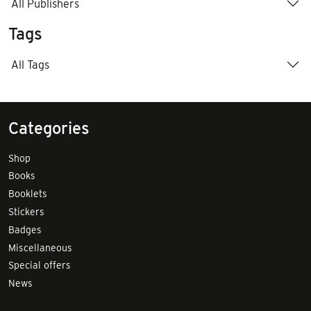
All Publishers
Tags
All Tags
Categories
Shop
Books
Booklets
Stickers
Badges
Miscellaneous
Special offers
News