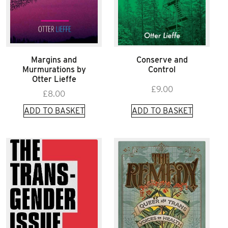
Margins and
Conserve and
Murmurations by
Control
Otter Lieffe
£
9.00
£
8.00
ADD TO BASKET
ADD TO BASKET