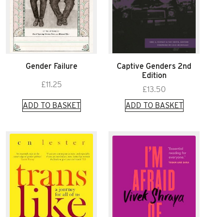
Gender Failure
Captive Genders 2nd
Edition
£
11.25
£
13.50
ADD TO BASKET
ADD TO BASKET