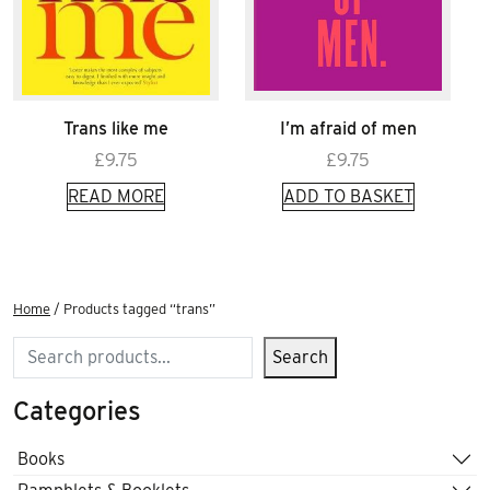
Trans like me
I’m afraid of men
£
9.75
£
9.75
READ MORE
ADD TO BASKET
Home
/ Products tagged “trans”
Search
Search
Categories
Books