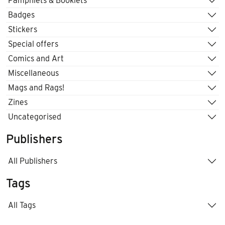
Pamphlets & Booklets
Badges
Stickers
Special offers
Comics and Art
Miscellaneous
Mags and Rags!
Zines
Uncategorised
Publishers
All Publishers
Tags
All Tags