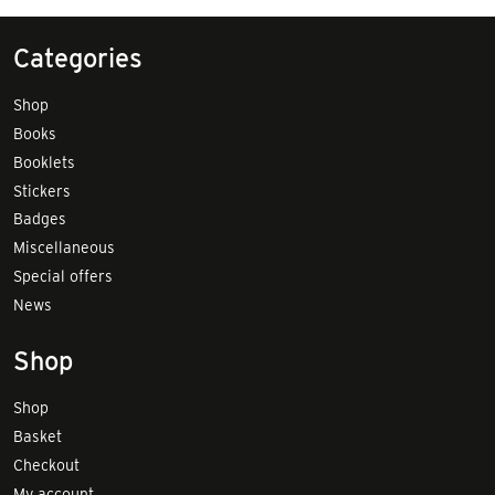
Categories
Shop
Books
Booklets
Stickers
Badges
Miscellaneous
Special offers
News
Shop
Shop
Basket
Checkout
My account