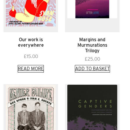
Our work is
Margins and
everywhere
Murmurations
Trilogy
£
15.00
£
25.00
READ MORE
ADD TO BASKET