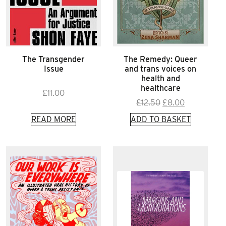
The Transgender
The Remedy: Queer
Issue
and trans voices on
health and
healthcare
£
11.00
Original
Current
£
12.50
£
8.00
price
price
READ MORE
ADD TO BASKET
was:
is:
£12.50.
£8.00.