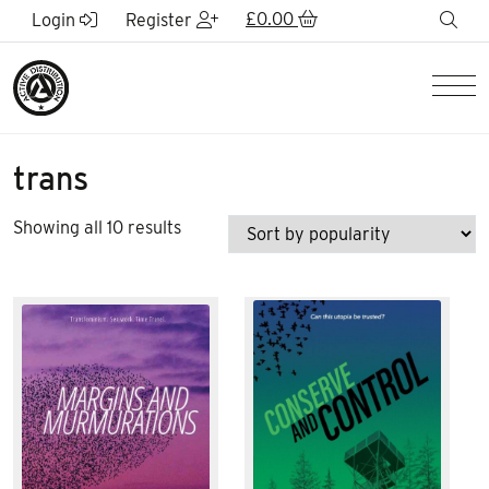
Skip to Main Content
£
0.00
sea
Login
Register
Men
trans
Sorted
Showing all 10 results
by
popularity