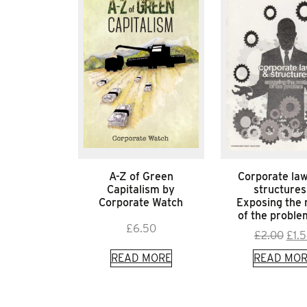
A-Z of Green
Corporate la
Capitalism by
structures
Corporate Watch
Exposing the 
of the probl
£
6.50
Orig
£
2.00
£
1.
pric
READ MORE
READ MOR
was:
£2.0