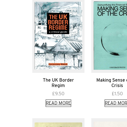
The UK Border
Making Sense 
Regim
Crisis
£
9.50
£
1.50
READ MORE
READ MOR