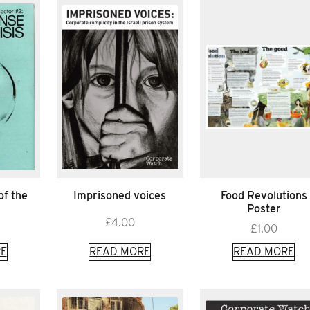
of the
Imprisoned voices
Food Revolutions
Poster
£
4.00
£
1.00
E
READ MORE
READ MORE