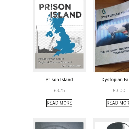
Prison Island
Dystopian F
£
3.75
£
3.00
READ MORE
READ MOR