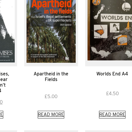
ses,
Apartheid in the
Worlds End A4
lear
Fields
n’t
4
£
4.50
£
5.00
inal
Current
00
e
price
E
READ MORE
READ MORE
is:
0.
£1.00.