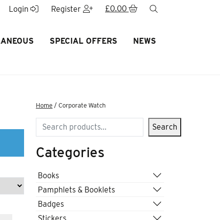
£
0.00
search
Login
Register
LANEOUS
SPECIAL OFFERS
NEWS
Home
/ Corporate Watch
Search
Search
Categories
Books
Pamphlets & Booklets
Badges
Stickers