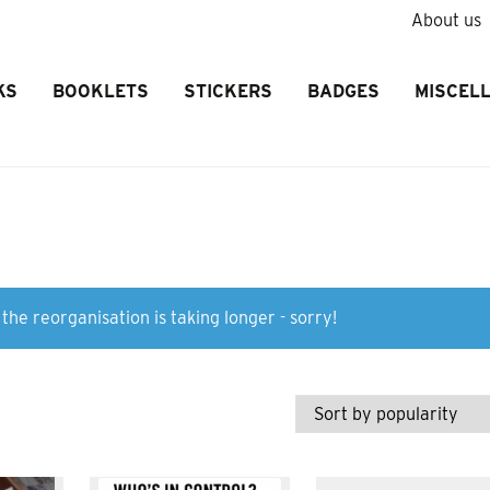
About us
KS
BOOKLETS
STICKERS
BADGES
MISCEL
the reorganisation is taking longer - sorry!