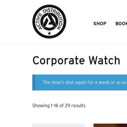
Skip to Main Content
SHOP
BOO
Corporate Watch
The shop's shut again for a week or so as 
Sorted
Showing 1–16 of 29 results
by
popularity