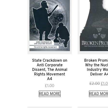
State Crackdown on
Broken Promi
Anti Corporate
Why the Nuc
Dissent, The Animal
Industry Wo
Rights Movement
Deliver A
A4
Orig
£
2.00
£
1.
£
1.00
pric
READ MORE
READ MOR
was:
£2.0