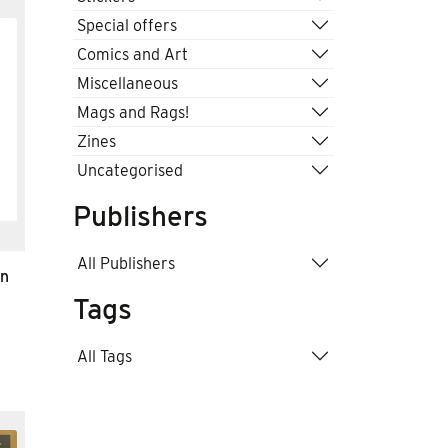
Special offers
Comics and Art
Miscellaneous
Mags and Rags!
Zines
Uncategorised
Publishers
All Publishers
an
Tags
All Tags