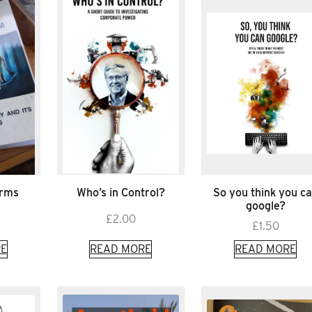
arms
Who’s in Control?
So you think you c
google?
£
2.00
£
1.50
E
READ MORE
READ MORE