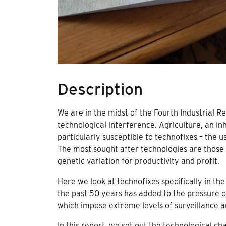
Description
We are in the midst of the Fourth Industrial R
technological interference. Agriculture, an in
particularly susceptible to technofixes – the 
The most sought after technologies are those 
genetic variation for productivity and profit.
Here we look at technofixes specifically in the
the past 50 years has added to the pressure o
which impose extreme levels of surveillance an
In this report, we set out the technological ch