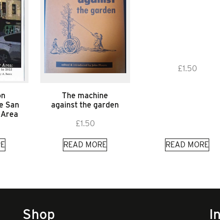
£
1.50
on
The machine
he San
against the garden
 Area
£
1.50
E
READ MORE
READ MORE
Shop
I