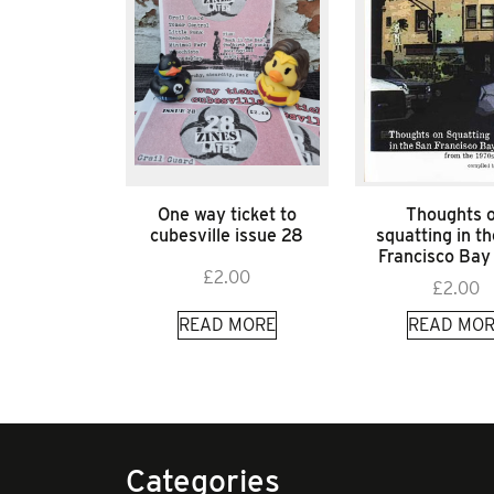
One way ticket to
Thoughts 
cubesville issue 28
squatting in t
Francisco Bay
£
2.00
£
2.00
READ MORE
READ MOR
Categories