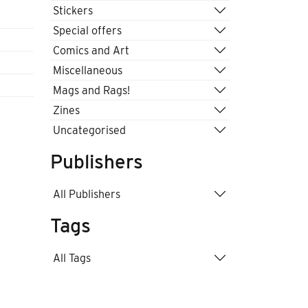
Stickers
Special offers
Comics and Art
Miscellaneous
Mags and Rags!
Zines
Uncategorised
Publishers
All Publishers
Tags
All Tags