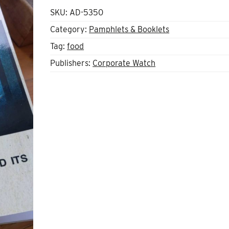
SKU:
AD-5350
Category:
Pamphlets & Booklets
Tag:
food
Publishers:
Corporate Watch