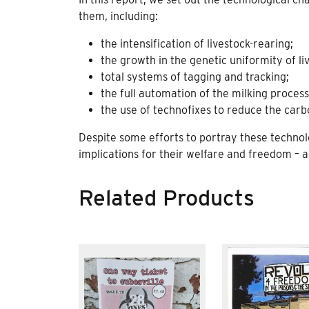
them, including:
the intensification of livestock-rearing;
the growth in the genetic uniformity of l
total systems of tagging and tracking;
the full automation of the milking process
the use of technofixes to reduce the carbo
Despite some efforts to portray these technolo
implications for their welfare and freedom – as
Related Products