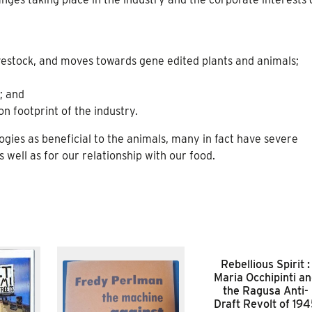
ivestock, and moves towards gene edited plants and animals;
; and
n footprint of the industry.
gies as beneficial to the animals, many in fact have severe
 well as for our relationship with our food.
Rebellious Spirit :
Maria Occhipinti a
the Ragusa Anti-
Draft Revolt of 19