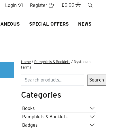
£
0.00
search
Login
Register
LANEOUS
SPECIAL OFFERS
NEWS
Home
/
Pamphlets & Booklets
/ Dystopian
Farms
Search
Search
Categories
Books
Pamphlets & Booklets
Badges