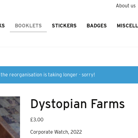
About us
KS
BOOKLETS
STICKERS
BADGES
MISCEL
the reorganisation is taking longer - sorry!
Dystopian Farms
£
3.00
Corporate Watch, 2022