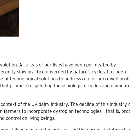
evolution. All areas of our lives have been permeated by
herently slow practice governed by nature’s cycles, has been
use of technological solutions to address real or perceived pro
that promise to speed up those biological cycles and eliminat
 context of the UK dairy industry. The decline of this industry 
n farmers to incorporate dystopian technologies – that is, pro
d control on living beings.
anges taking place in the industry and the corporate interests 