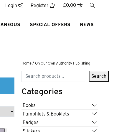
£
0.00
search
Login
Register
LANEOUS
SPECIAL OFFERS
NEWS
Home
/ On Our Own Authority Publishing
Search
Search
Categories
Books
Pamphlets & Booklets
Badges
Stickers