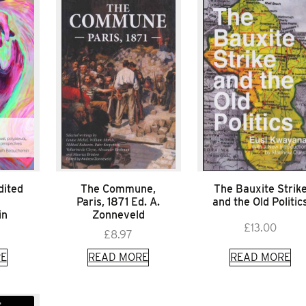
dited
The Commune,
The Bauxite Strik
Paris, 1871 Ed. A.
and the Old Politic
in
Zonneveld
£
13.00
£
8.97
E
READ MORE
READ MORE