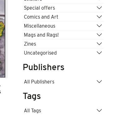
Special offers
Comics and Art
Miscellaneous
Mags and Rags!
Zines
Uncategorised
Publishers
All Publishers
e
s
Tags
All Tags