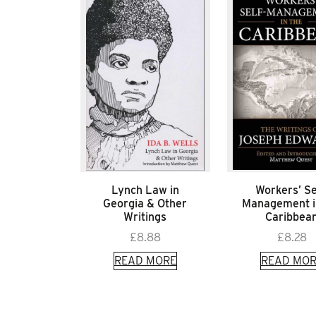
Lynch Law in
Workers’ Se
Georgia & Other
Management i
Writings
Caribbea
£
8.88
£
8.28
READ MORE
READ MOR