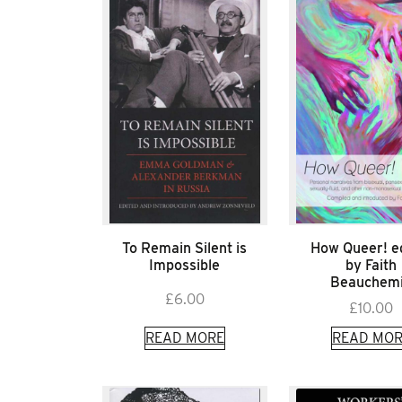
To Remain Silent is
How Queer! e
Impossible
by Faith
Beauchem
£
6.00
£
10.00
READ MORE
READ MOR