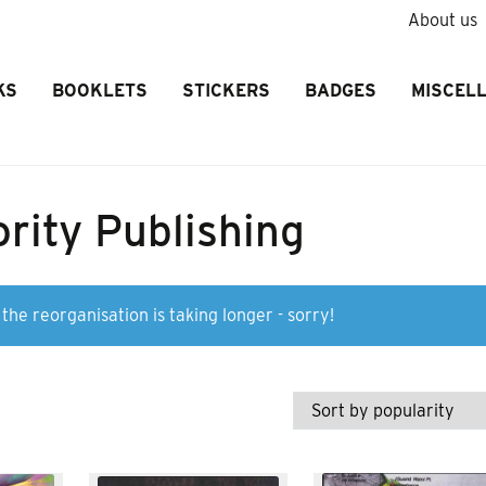
About us
KS
BOOKLETS
STICKERS
BADGES
MISCEL
rity Publishing
the reorganisation is taking longer - sorry!