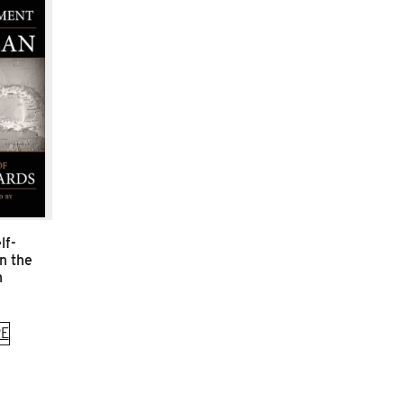
lf-
n the
n
E