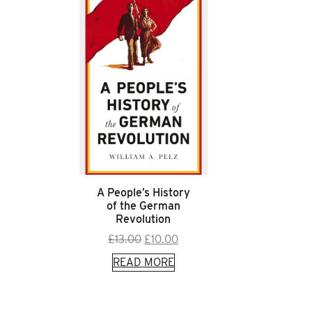
A People’s History
of the German
Revolution
Original
Current
£
13.00
£
10.00
price
price
READ MORE
was:
is:
£13.00.
£10.00.