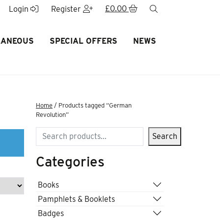
£
0.00
search
Login
Register
LANEOUS
SPECIAL OFFERS
NEWS
Home
/ Products tagged “German
Revolution”
Search
Search
Categories
Books
Pamphlets & Booklets
Badges