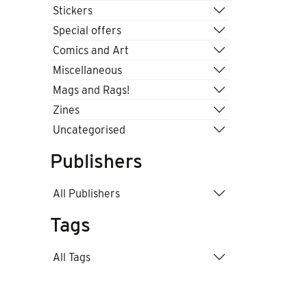
Stickers
Special offers
Comics and Art
Miscellaneous
Mags and Rags!
Zines
Uncategorised
Publishers
All Publishers
Tags
All Tags