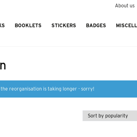
About us
KS
BOOKLETS
STICKERS
BADGES
MISCEL
on
the reorganisation is taking longer - sorry!