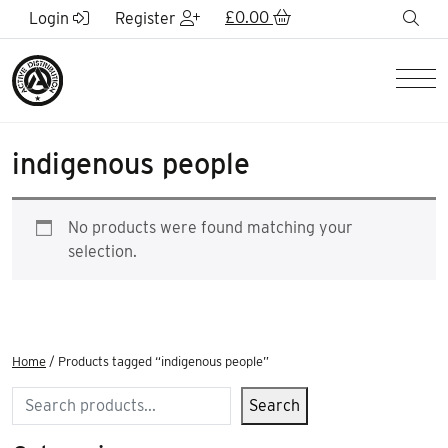
Skip to Main Content
£
0.00
sea
Login
Register
Men
indigenous people
No products were found matching your
selection.
Home
/ Products tagged “indigenous people”
Search
Search