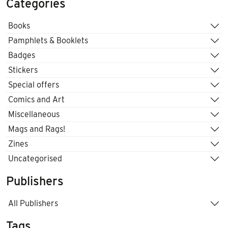
Categories
Books
Pamphlets & Booklets
Badges
Stickers
Special offers
Comics and Art
Miscellaneous
Mags and Rags!
Zines
Uncategorised
Publishers
All Publishers
Tags