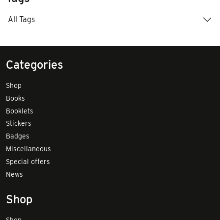
All Tags
Categories
Shop
Books
Booklets
Stickers
Badges
Miscellaneous
Special offers
News
Shop