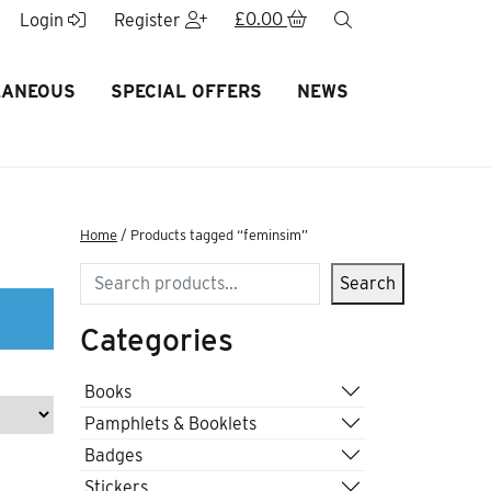
£
0.00
search
Login
Register
LANEOUS
SPECIAL OFFERS
NEWS
Home
/ Products tagged “feminsim”
Search
Search
Categories
Books
Pamphlets & Booklets
Badges
Stickers