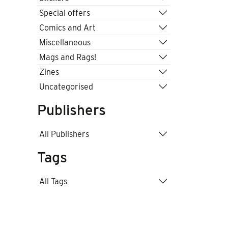
Special offers
Comics and Art
Miscellaneous
Mags and Rags!
Zines
Uncategorised
Publishers
All Publishers
Tags
All Tags