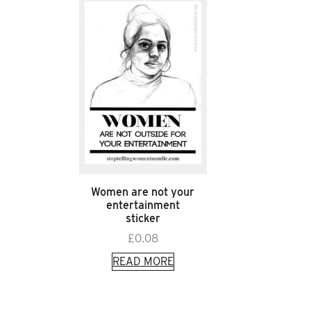
Women are not your
entertainment
sticker
£
0.08
READ MORE