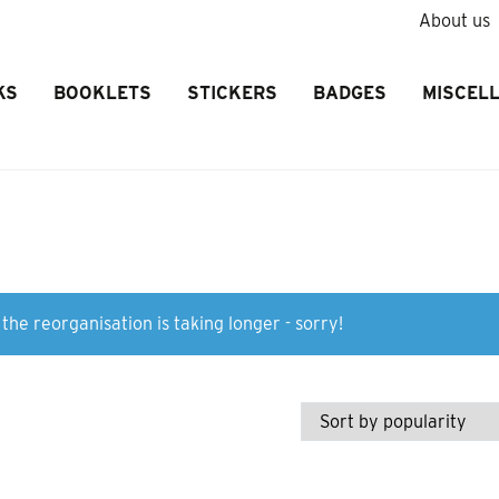
About us
KS
BOOKLETS
STICKERS
BADGES
MISCEL
the reorganisation is taking longer - sorry!