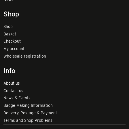
Shop
Shop
Basket
Checkout
My account
Wholesale registration
Info
About us
Contact us
News & Events
Badge Making Information
Delivery, Postage & Payment
Terms and Shop Problems