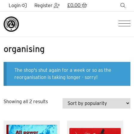
Skip to Main Content
£
0.00
sea
Login
Register
Men
organising
The shop's shut again for a week or so as the
reorganisation is taking longer - sorry!
Sorted
Showing all 2 results
by
popularity