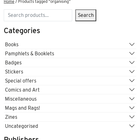
Home
/ Products tagged “organising”
Search
Search
Categories
Books
Pamphlets & Booklets
Badges
Stickers
Special offers
Comics and Art
Miscellaneous
Mags and Rags!
Zines
Uncategorised
Publishers