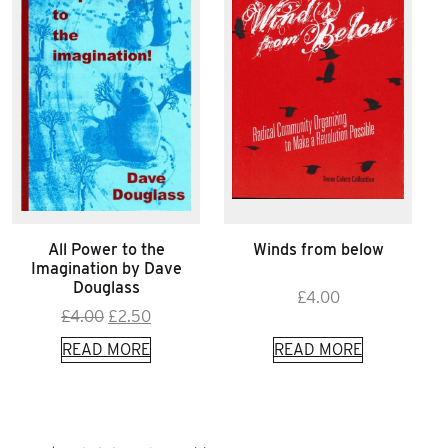
All Power to the
Winds from below
Imagination by Dave
Douglass
£
4.00
Original
Current
£
4.00
£
2.50
price
price
READ MORE
READ MORE
was:
is:
£4.00.
£2.50.