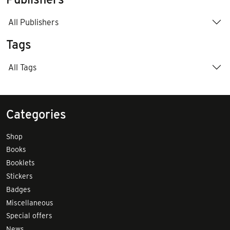
All Publishers
Tags
All Tags
Categories
Shop
Books
Booklets
Stickers
Badges
Miscellaneous
Special offers
News