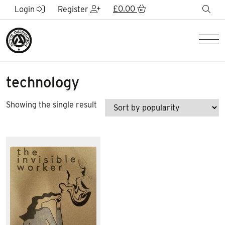
Skip to Main Content
£
0.00
sea
Login
Register
Men
technology
Showing the single result