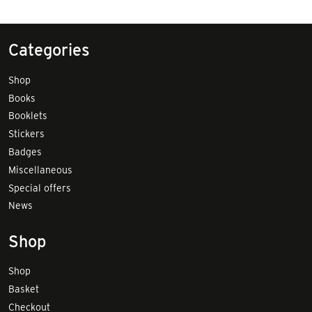
Categories
Shop
Books
Booklets
Stickers
Badges
Miscellaneous
Special offers
News
Shop
Shop
Basket
Checkout