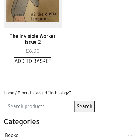
The Invisible Worker
Issue 2
£
6.00
ADD TO BASKET
Home
/ Products tagged “technology”
Search
Search
Categories
Books