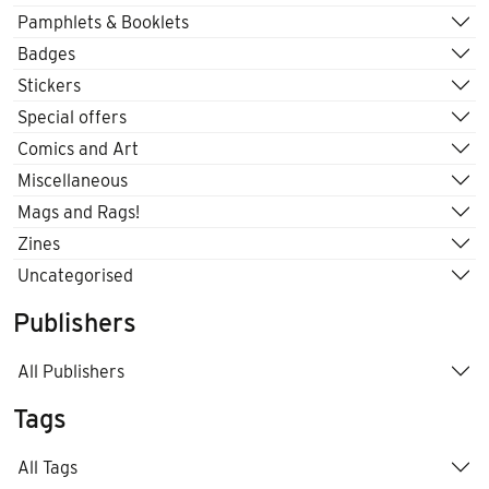
Pamphlets & Booklets
Badges
Stickers
Special offers
Comics and Art
Miscellaneous
Mags and Rags!
Zines
Uncategorised
Publishers
All Publishers
Tags
All Tags