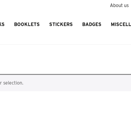
About us
KS
BOOKLETS
STICKERS
BADGES
MISCEL
 selection.