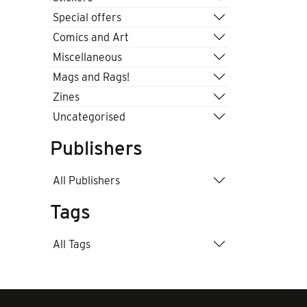
Special offers
Comics and Art
Miscellaneous
Mags and Rags!
Zines
Uncategorised
Publishers
All Publishers
Tags
All Tags