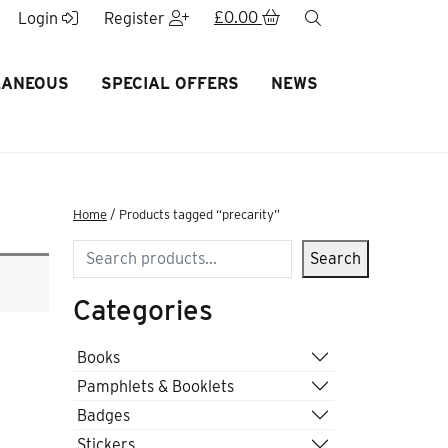
£
0.00
search
Login
Register
LANEOUS
SPECIAL OFFERS
NEWS
Home
/ Products tagged “precarity”
Search
Search
Categories
Books
Pamphlets & Booklets
Badges
Stickers