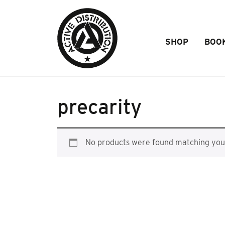
Skip to Main Content
SHOP
BOO
precarity
No products were found matching your