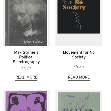
Max Stirner’s
Movement for No
Political
Society
Spectrography
£
9.25
£
3.03
READ MORE
READ MORE