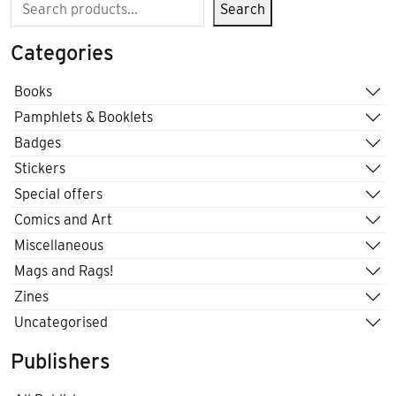
Search
Search
Categories
Books
Pamphlets & Booklets
Badges
Stickers
Special offers
Comics and Art
Miscellaneous
Mags and Rags!
Zines
Uncategorised
Publishers