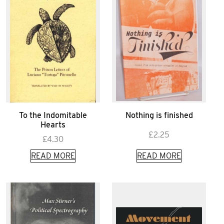
To the Indomitable
Nothing is finished
Hearts
£
2.25
£
4.30
READ MORE
READ MORE