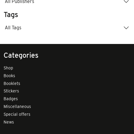
All Publishers
Tags
All Tags
Categories
Shop
Books
Booklets
Stickers
Badges
Miscellaneous
Special offers
News