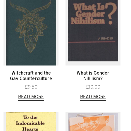
Witchcraft and the
What is Gender
Gay Counterculture
Nihilism?
£
9.50
£
10.00
READ MORE
READ MORE