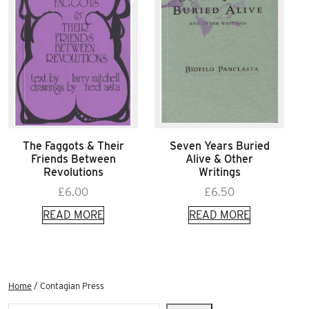
The Faggots & Their
Seven Years Buried
Friends Between
Alive & Other
Revolutions
Writings
£
6.00
£
6.50
READ MORE
READ MORE
Home
/ Contagian Press