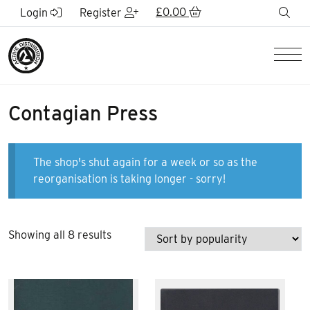
Skip to Main Content
£
0.00
sea
Login
Register
Men
Contagian Press
The shop's shut again for a week or so as the
reorganisation is taking longer - sorry!
Sorted
Showing all 8 results
by
popularity