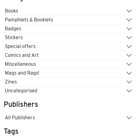
Books
Pamphlets & Booklets
Badges
Stickers
Special offers
Comics and Art
Miscellaneous
Mags and Rags!
Zines
Uncategorised
Publishers
All Publishers
Tags