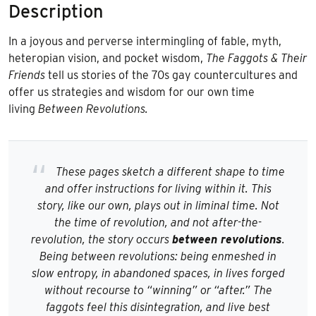
Description
In a joyous and perverse intermingling of fable, myth,
heteropian vision, and pocket wisdom,
The
Faggots & Their
Friends
tell us stories of the 70s gay countercultures and
offer us strategies and wisdom for our own time
living
B
etween Revolutions.
These pages sketch a different shape to time
and offer instructions for living within it. This
story, like our own, plays out in liminal time. Not
the time of revolution, and not after-the-
revolution, the story occurs
between revolutions
.
Being between revolutions: being enmeshed in
slow entropy, in abandoned spaces, in lives forged
without recourse to “winning” or “after.” The
faggots feel this disintegration, and live best