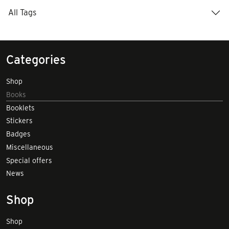
All Tags
Categories
Shop
Books
Booklets
Stickers
Badges
Miscellaneous
Special offers
News
Shop
Shop