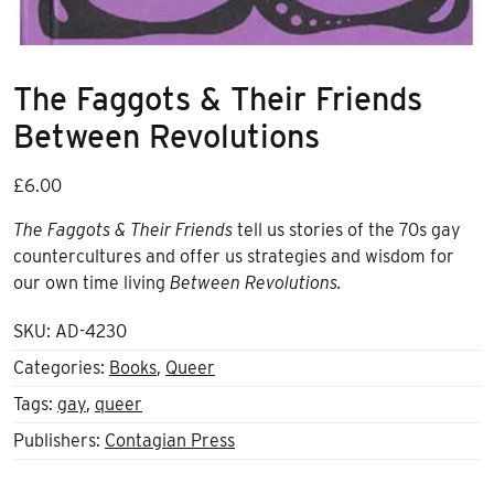
The Faggots & Their Friends
Between Revolutions
£
6.00
The
Faggots & Their Friends
tell us stories of the 70s gay
countercultures and offer us strategies and wisdom for
our own time living
B
etween Revolutions.
SKU:
AD-4230
Categories:
Books
,
Queer
Tags:
gay
,
queer
Publishers:
Contagian Press