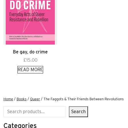
Be gay, do crime
£
15.00
READ MORE
Home
/
Books
/
Queer
/ The Faggots & Their Friends Between Revolutions
Search
Search
Categories