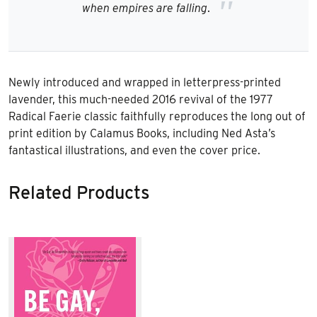
when empires are fallin
g
.
Newly introduced and wrapped in letterpress-printed
lavender, this much-needed 2016 revival of the 1977
Radical Faerie classic faithfully reproduces the long out of
print edition by Calamus Books, including Ned Asta’s
fantastical illustrations, and even the cover price.
Related Products