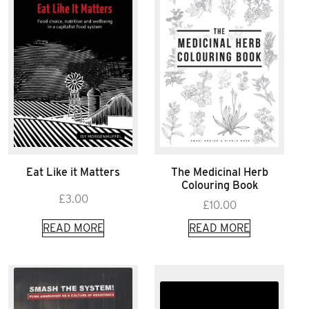
Eat Like it Matters
The Medicinal Herb
Colouring Book
£
3.00
£
10.00
READ MORE
READ MORE