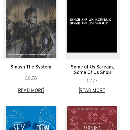
Smash The System
Some of Us Scream,
Some Of Us Shou
£
6.78
£
7.77
READ MORE
READ MORE