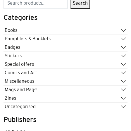
Search
Search
Categories
Books
Pamphlets & Booklets
Badges
Stickers
Special offers
Comics and Art
Miscellaneous
Mags and Rags!
Zines
Uncategorised
Publishers