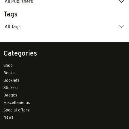
All Publishers
Tags
All Tags
Categories
Shop
Books
Booklets
Stickers
Badges
Miscellaneous
Special offers
News