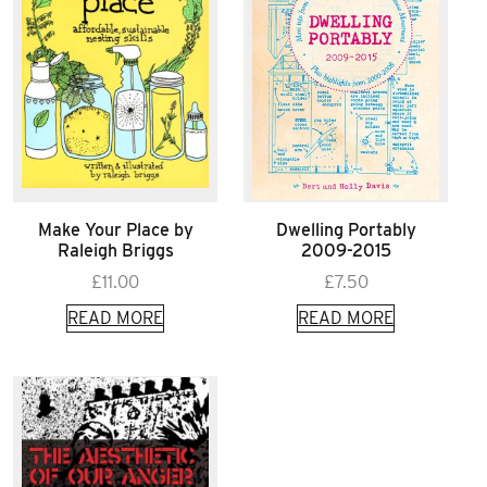
Make Your Place by
Dwelling Portably
Raleigh Briggs
2009-2015
£
11.00
£
7.50
READ MORE
READ MORE