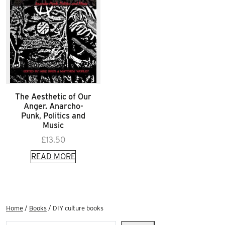
The Aesthetic of Our
Anger. Anarcho-
Punk, Politics and
Music
£
13.50
READ MORE
Home
/
Books
/ DIY culture books