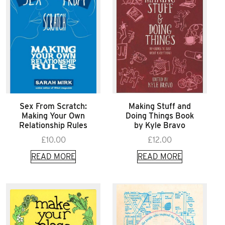
Sex From Scratch:
Making Stuff and
Making Your Own
Doing Things Book
Relationship Rules
by Kyle Bravo
£
10.00
£
12.00
READ MORE
READ MORE