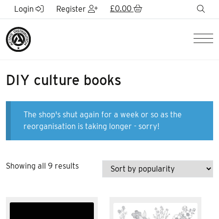
Skip to Main Content
£
0.00
sea
Login
Register
Men
DIY culture books
The shop's shut again for a week or so as the
reorganisation is taking longer - sorry!
Sorted
Showing all 9 results
by
popularity