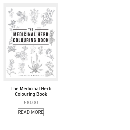
The Medicinal Herb
Colouring Book
£
10.00
READ MORE