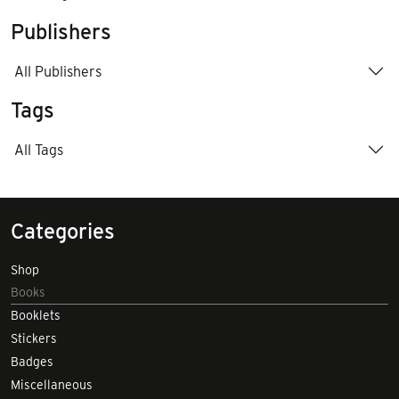
Publishers
All Publishers
Tags
All Tags
Categories
Shop
Books
Booklets
Stickers
Badges
Miscellaneous