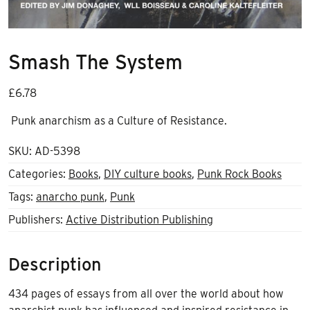
Smash The System
£
6.78
Punk anarchism as a Culture of Resistance.
SKU:
AD-5398
Categories:
Books
,
DIY culture books
,
Punk Rock Books
Tags:
anarcho punk
,
Punk
Publishers:
Active Distribution Publishing
Description
434 pages of essays from all over the world about how