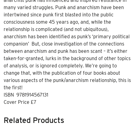
anarchist punk has influenced and inspired resistance in
many varied struggles. Punk and anarchism have been
intertwined since punk first blasted into the public
consciousness some 45 years ago, and, while the
relationship is complicated (and not ubiquitous),
anarchism has been identified as punk’s ‘primary political
companion’ But, close investigation of the connections
between anarchism and punk has been scant – it’s either
taken-for-granted, lurks in the background of other topics
of analysis, or is ignored completely. We’re going to
change that, with the publication of four books about
various aspects of the punk/anarchism relationship, this is
the first!
ISBN 9781914567131
Cover Price £7
Related Products