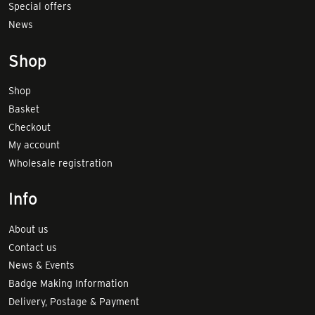
Special offers
News
Shop
Shop
Basket
Checkout
My account
Wholesale registration
Info
About us
Contact us
News & Events
Badge Making Information
Delivery, Postage & Payment