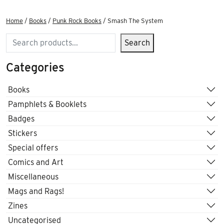
Home
/
Books
/
Punk Rock Books
/ Smash The System
Search
Search
Categories
Books
Pamphlets & Booklets
Badges
Stickers
Special offers
Comics and Art
Miscellaneous
Mags and Rags!
Zines
Uncategorised