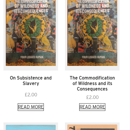
On Subsistence and
The Commodification
Slavery
of Wildness and its
Consequences
£
2.00
£
2.00
READ MORE
READ MORE