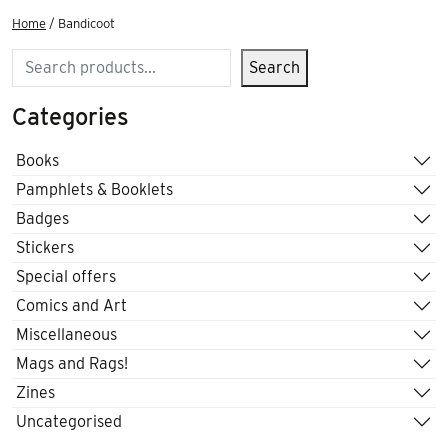
Home
/ Bandicoot
Search
Search
Categories
Books
Pamphlets & Booklets
Badges
Stickers
Special offers
Comics and Art
Miscellaneous
Mags and Rags!
Zines
Uncategorised