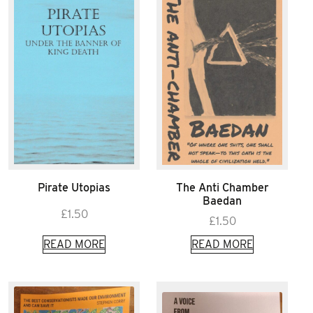
Pirate Utopias
The Anti Chamber
Baedan
£
1.50
£
1.50
READ MORE
READ MORE