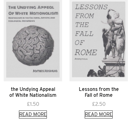
the Undying Appeal
Lessons from the
of White Nationalism
Fall of Rome
£
1.50
£
2.50
READ MORE
READ MORE