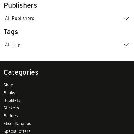
Publishers
All Publishers
Tags
All Tags
Categories
Shop
Books
Booklets
Stickers
Badges
Miscellaneous
Special offers