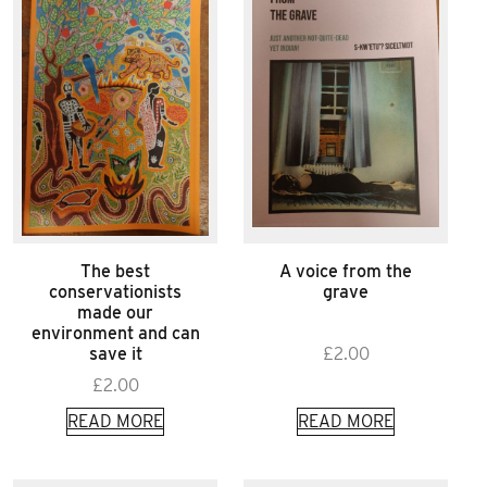
The best
A voice from the
conservationists
grave
made our
environment and can
save it
£
2.00
£
2.00
READ MORE
READ MORE