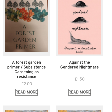
A forest garden
Against the
primer / Subsistence
Gendered Nightmare
Gardening as
resistance
£
1.50
£
2.00
READ MORE
READ MORE