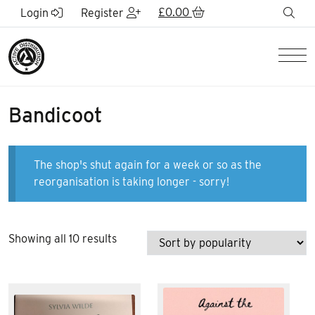
Skip to Main Content
£
0.00
sea
Login
Register
Men
Bandicoot
The shop's shut again for a week or so as the
reorganisation is taking longer - sorry!
Sorted
Showing all 10 results
by
popularity