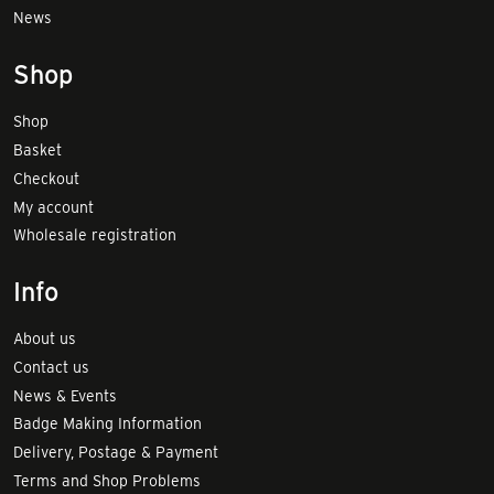
News
Shop
Shop
Basket
Checkout
My account
Wholesale registration
Info
About us
Contact us
News & Events
Badge Making Information
Delivery, Postage & Payment
Terms and Shop Problems