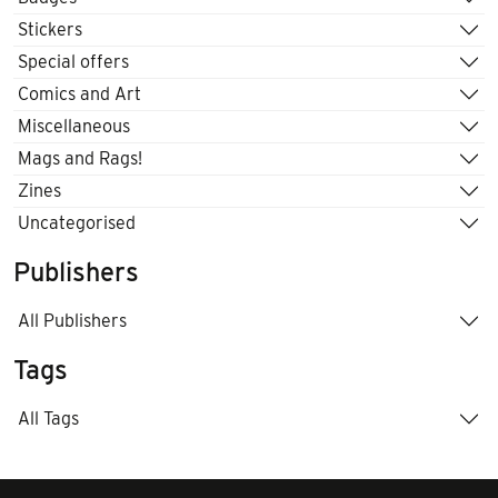
Stickers
Special offers
Comics and Art
Miscellaneous
Mags and Rags!
Zines
Uncategorised
Publishers
All Publishers
Tags
All Tags