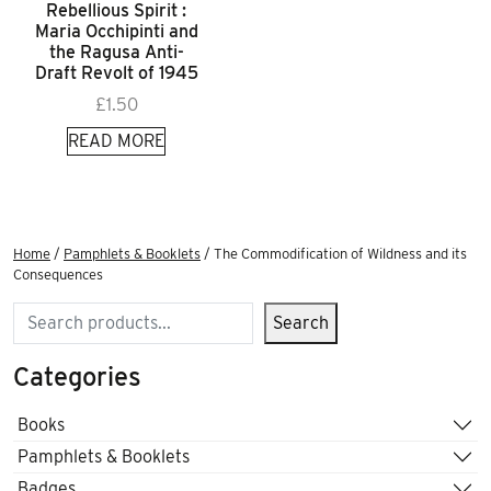
Rebellious Spirit :
Maria Occhipinti and
the Ragusa Anti-
Draft Revolt of 1945
£
1.50
READ MORE
Home
/
Pamphlets & Booklets
/ The Commodification of Wildness and its
Consequences
Search
Search
Categories
Books
Pamphlets & Booklets
Badges