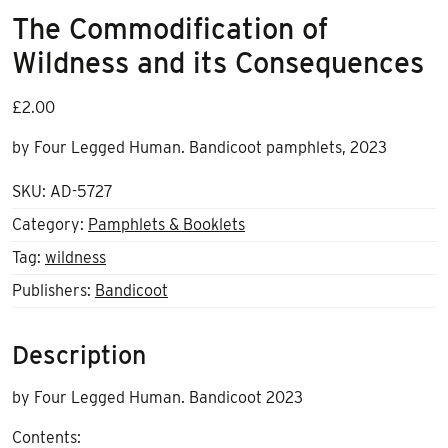
The Commodification of
Wildness and its Consequences
£
2.00
by Four Legged Human. Bandicoot pamphlets, 2023
SKU:
AD-5727
Category:
Pamphlets & Booklets
Tag:
wildness
Publishers:
Bandicoot
Description
by Four Legged Human. Bandicoot 2023
Contents: