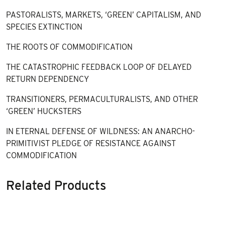
PASTORALISTS, MARKETS, ‘GREEN’ CAPITALISM, AND
SPECIES EXTINCTION
THE ROOTS OF COMMODIFICATION
THE CATASTROPHIC FEEDBACK LOOP OF DELAYED
RETURN DEPENDENCY
TRANSITIONERS, PERMACULTURALISTS, AND OTHER
‘GREEN’ HUCKSTERS
IN ETERNAL DEFENSE OF WILDNESS: AN ANARCHO-
PRIMITIVIST PLEDGE OF RESISTANCE AGAINST
COMMODIFICATION
Related Products