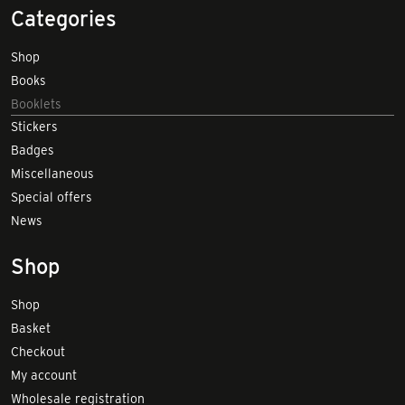
Categories
Shop
Books
Booklets
Stickers
Badges
Miscellaneous
Special offers
News
Shop
Shop
Basket
Checkout
My account
Wholesale registration