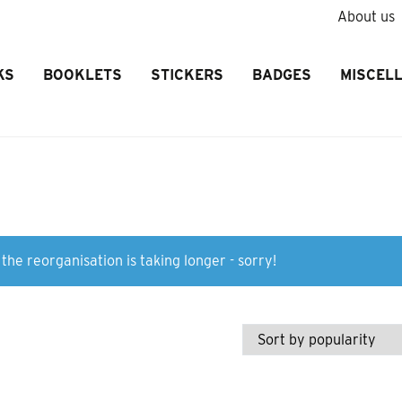
About us
KS
BOOKLETS
STICKERS
BADGES
MISCEL
the reorganisation is taking longer - sorry!