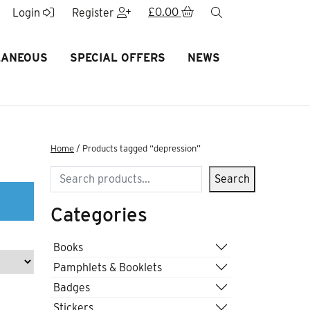
£
0.00
search
Login
Register
LANEOUS
SPECIAL OFFERS
NEWS
Home
/ Products tagged “depression”
Search
Search
Categories
Books
Pamphlets & Booklets
Badges
Stickers