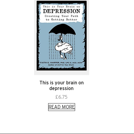
This is your brain on
depression
£
6.75
READ MORE