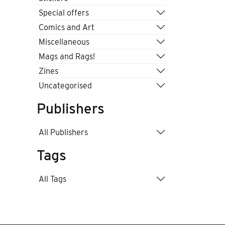
Special offers
Comics and Art
Miscellaneous
Mags and Rags!
Zines
Uncategorised
Publishers
All Publishers
Tags
All Tags