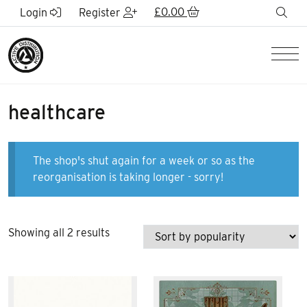
Skip to Main Content
£
0.00
sea
Login
Register
Men
healthcare
The shop's shut again for a week or so as the
reorganisation is taking longer - sorry!
Sorted
Showing all 2 results
by
popularity