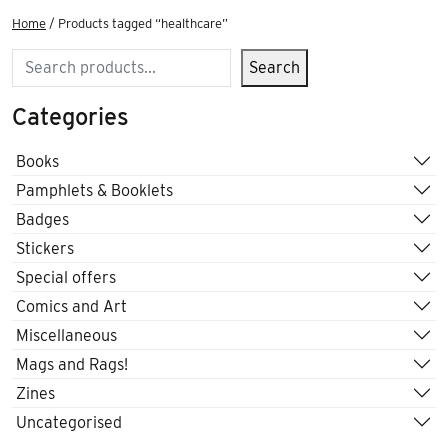
Home
/ Products tagged “healthcare”
Search
Search
Categories
Books
Pamphlets & Booklets
Badges
Stickers
Special offers
Comics and Art
Miscellaneous
Mags and Rags!
Zines
Uncategorised