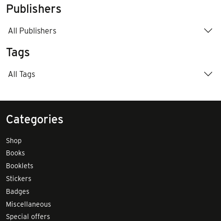
Publishers
All Publishers
Tags
All Tags
Categories
Shop
Books
Booklets
Stickers
Badges
Miscellaneous
Special offers