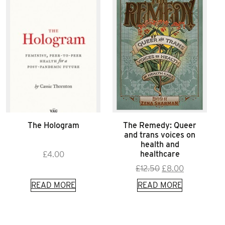
The Hologram
The Remedy: Queer
and trans voices on
health and
healthcare
£
4.00
Original
Current
£
12.50
£
8.00
price
price
READ MORE
READ MORE
was:
is:
£12.50.
£8.00.