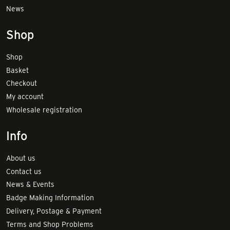
News
Shop
Shop
Basket
Checkout
My account
Wholesale registration
Info
About us
Contact us
News & Events
Badge Making Information
Delivery, Postage & Payment
Terms and Shop Problems