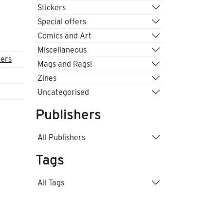
Stickers
Special offers
Comics and Art
Miscellaneous
fers
Mags and Rags!
Zines
Uncategorised
Publishers
All Publishers
Tags
All Tags