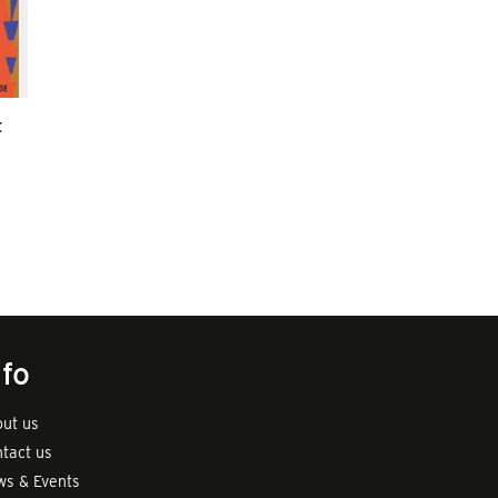
t
nfo
ut us
tact us
s & Events