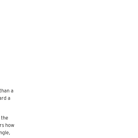
 than a
ard a
 the
ers how
ngle,