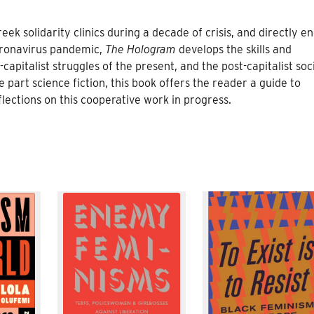
ek solidarity clinics during a decade of crisis, and directly e
oronavirus pandemic,
The Hologram
develops the skills and
capitalist struggles of the present, and the post-capitalist soc
e part science fiction, this book offers the reader a guide to
lections on this cooperative work in progress.