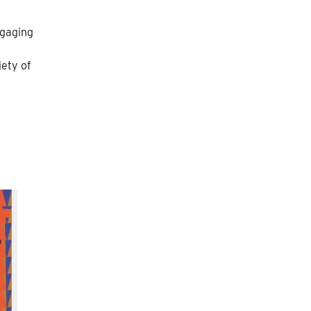
ngaging
iety of