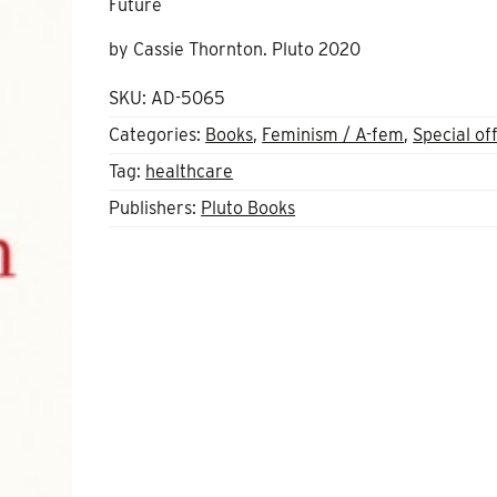
Future
by Cassie Thornton. Pluto 2020
SKU:
AD-5065
Categories:
Books
,
Feminism / A-fem
,
Special of
Tag:
healthcare
Publishers:
Pluto Books