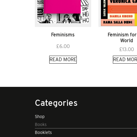
Feminisms
Feminism for
World
£
6.00
£
13.00
READ MORE
READ MOR
Categories
Shop
Books
Booklets