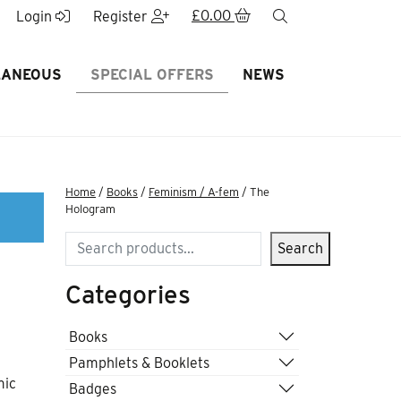
£
0.00
search
Login
Register
LANEOUS
SPECIAL OFFERS
NEWS
Home
/
Books
/
Feminism / A-fem
/ The
Hologram
Search
Search
Categories
Books
Pamphlets & Booklets
mic
Badges