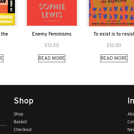
 the
Enemy Feminisms
To exist is to resis
£
13.50
£
12.00
E
READ MORE
READ MORE
Shop
I
Shop
Abo
Basket
Con
Checkout
New