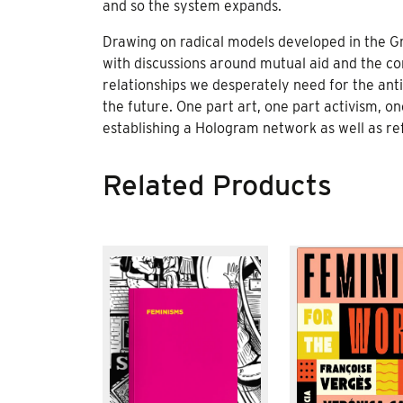
and so the system expands.
Drawing on radical models developed in the Gre
with discussions around mutual aid and the c
relationships we desperately need for the anti-
the future. One part art, one part activism, on
establishing a Hologram network as well as ref
Related Products