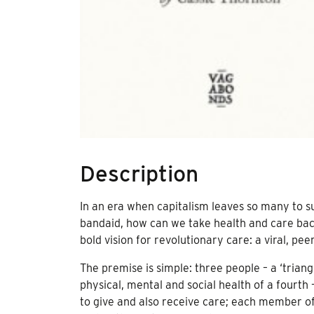
Description
In an era when capitalism leaves so many to suf
bandaid, how can we take health and care bac
bold vision for revolutionary care: a viral, pe
The premise is simple: three people – a ‘triangl
physical, mental and social health of a fourth
to give and also receive care; each member of