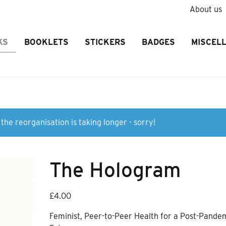
About us
KS
BOOKLETS
STICKERS
BADGES
MISCEL
the reorganisation is taking longer - sorry!
The Hologram
£
4.00
Feminist, Peer-to-Peer Health for a Post-Pande