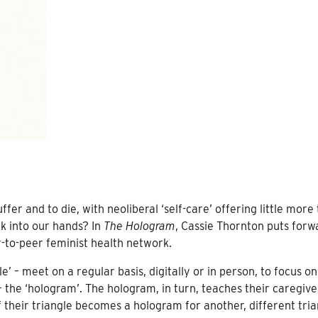
fer and to die, with neoliberal ‘self-care’ offering little more
k into our hands? In
The Hologram
, Cassie Thornton puts forw
er-to-peer feminist health network.
e’ – meet on a regular basis, digitally or in person, to focus on
 – the ‘hologram’. The hologram, in turn, teaches their caregiv
 their triangle becomes a hologram for another, different tria