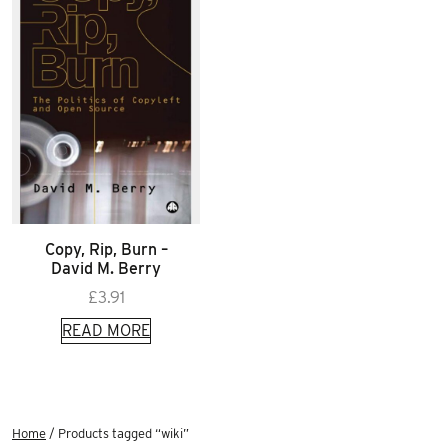
Copy, Rip, Burn –
David M. Berry
£
3.91
READ MORE
Home
/ Products tagged “wiki”