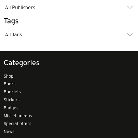
All Publishers
Tags
All Tags
Categories
Shop
Books
Booklets
Stickers
Badges
Miscellaneous
Special offers
News