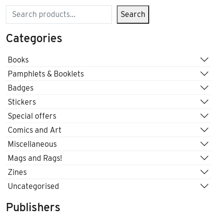
Search
Search
Categories
Books
Pamphlets & Booklets
Badges
Stickers
Special offers
Comics and Art
Miscellaneous
Mags and Rags!
Zines
Uncategorised
Publishers