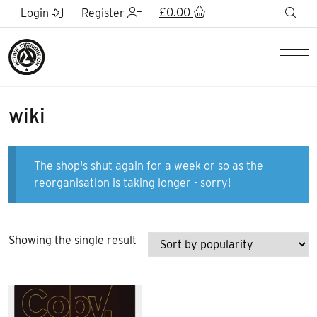
Skip to Main Content
£
0.00
sea
Login
Register
Men
wiki
The shop's shut again for a week or so as the
reorganisation is taking longer - sorry!
Showing the single result