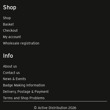
Shop
Shop
Basket
Checkout
My account
Wholesale registration
Info
About us
Contact us
News & Events
Badge Making Information
Delivery, Postage & Payment
Terms and Shop Problems
© Active Distribution 2026