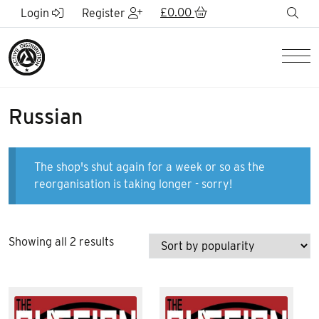
Skip to Main Content
£
0.00
sea
Login
Register
Men
Russian
The shop's shut again for a week or so as the
reorganisation is taking longer - sorry!
Sorted
Showing all 2 results
by
popularity