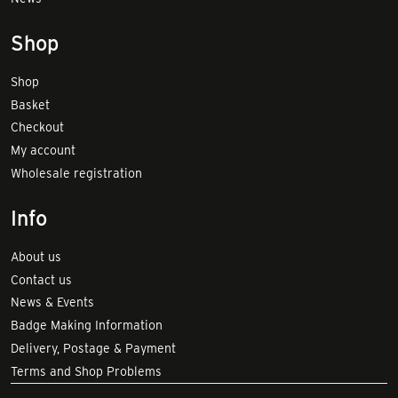
Shop
Shop
Basket
Checkout
My account
Wholesale registration
Info
About us
Contact us
News & Events
Badge Making Information
Delivery, Postage & Payment
Terms and Shop Problems