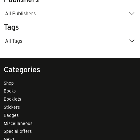
All Publishers
Tags
All Tags
Categories
Shop
Books
Booklets
Stickers
Badges
Miscellaneous
Special offers
News