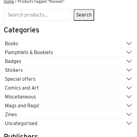
Home
/ Products tagged “Russian”
Search
Search
Categories
Books
Pamphlets & Booklets
Badges
Stickers
Special offers
Comics and Art
Miscellaneous
Mags and Rags!
Zines
Uncategorised
Publishers