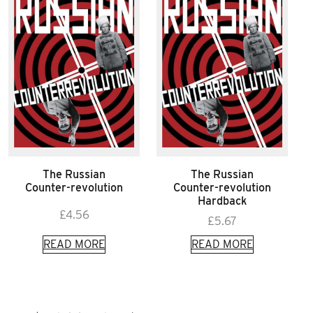
The Russian
The Russian
Counter-revolution
Counter-revolution
Hardback
£
4.56
£
5.67
READ MORE
READ MORE