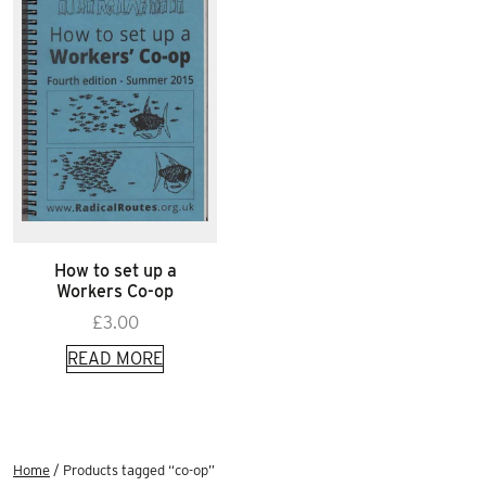
How to set up a
Workers Co-op
£
3.00
READ MORE
Home
/ Products tagged “co-op”