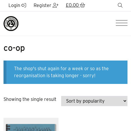
Skip to Main Content
£
0.00
sea
Login
Register
Men
co-op
The shop's shut again for a week or so as the
reorganisation is taking longer - sorry!
Showing the single result