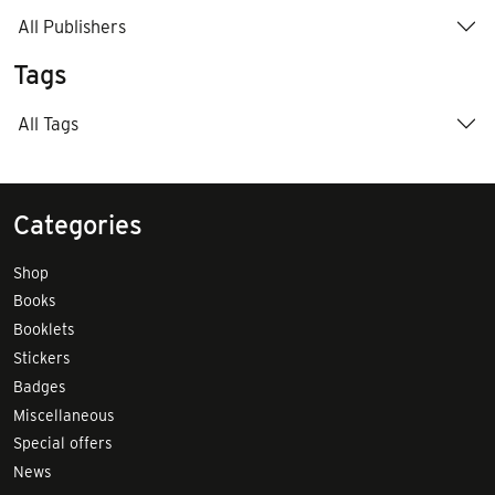
All Publishers
Tags
All Tags
Categories
Shop
Books
Booklets
Stickers
Badges
Miscellaneous
Special offers
News