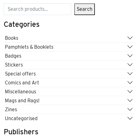
Search
Search
Categories
Books
Pamphlets & Booklets
Badges
Stickers
Special offers
Comics and Art
Miscellaneous
Mags and Rags!
Zines
Uncategorised
Publishers