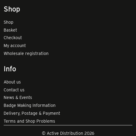
Shop
Shop
Basket
Checkout
My account
Wholesale registration
Info
About us
Contact us
News & Events
Badge Making Information
Delivery, Postage & Payment
Terms and Shop Problems
© Active Distribution 2026