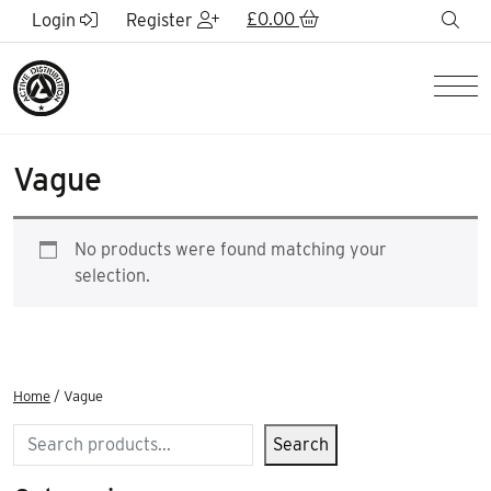
Skip to Main Content
£
0.00
sea
Login
Register
Men
Vague
No products were found matching your
selection.
Home
/ Vague
Search
Search