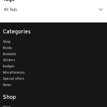
All Tags
Categories
Shop
Books
Booklets
Stickers
Badges
Miscellaneous
Special offers
News
Shop