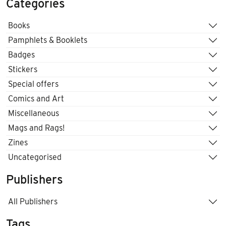
Categories
Books
Pamphlets & Booklets
Badges
Stickers
Special offers
Comics and Art
Miscellaneous
Mags and Rags!
Zines
Uncategorised
Publishers
All Publishers
Tags