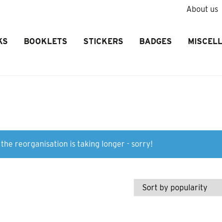
About us
KS
BOOKLETS
STICKERS
BADGES
MISCEL
the reorganisation is taking longer - sorry!