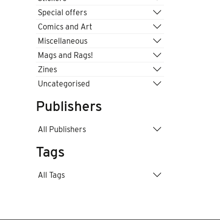
Special offers
Comics and Art
Miscellaneous
Mags and Rags!
Zines
Uncategorised
Publishers
All Publishers
Tags
All Tags