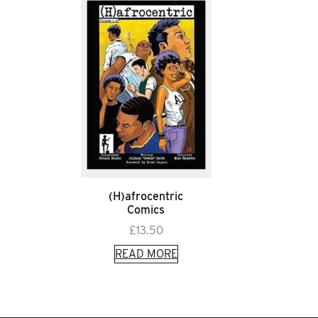
(H)afrocentric
Comics
£
13.50
READ MORE