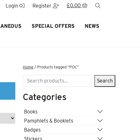
£
0.00
search
Login
Register
LANEOUS
SPECIAL OFFERS
NEWS
Home
/ Products tagged “POC”
Search
Search
Categories
Books
Pamphlets & Booklets
Badges
Stickers