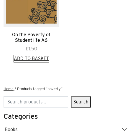
On the Poverty of
Student life A6
£
1.50
ADD TO BASKET
Home
/ Products tagged “poverty”
Search
Search
Categories
Books