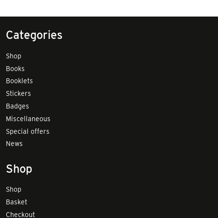
Categories
Shop
Books
Booklets
Stickers
Badges
Miscellaneous
Special offers
News
Shop
Shop
Basket
Checkout