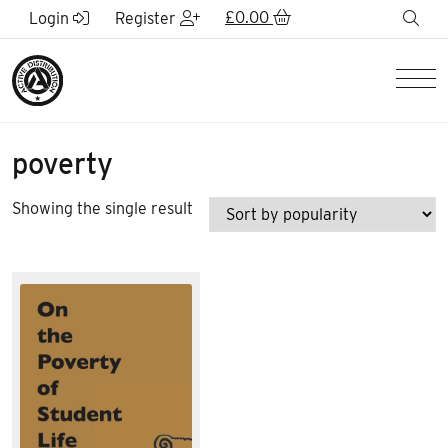
Skip to Main Content
£
0.00
sea
Login
Register
Men
poverty
Showing the single result