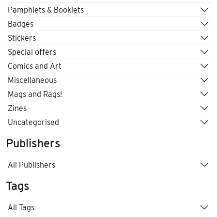
Pamphlets & Booklets
Badges
Stickers
Special offers
Comics and Art
Miscellaneous
Mags and Rags!
Zines
Uncategorised
Publishers
All Publishers
Tags
All Tags