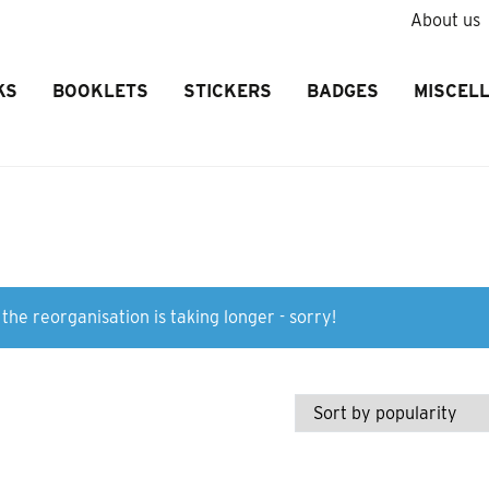
About us
KS
BOOKLETS
STICKERS
BADGES
MISCEL
the reorganisation is taking longer - sorry!