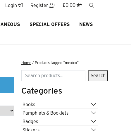
£
0.00
search
Login
Register
LANEOUS
SPECIAL OFFERS
NEWS
Home
/ Products tagged “mexico”
Search
Search
Categories
Books
Pamphlets & Booklets
Badges
Stickers