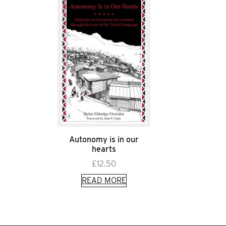
Autonomy is in our
hearts
£
12.50
READ MORE