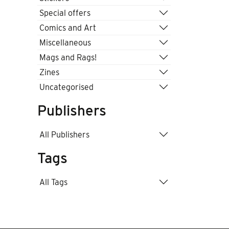
Special offers
Comics and Art
Miscellaneous
Mags and Rags!
Zines
Uncategorised
Publishers
All Publishers
Tags
All Tags