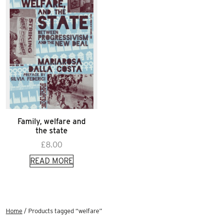
Family, welfare and
the state
£
8.00
READ MORE
Home
/ Products tagged “welfare”