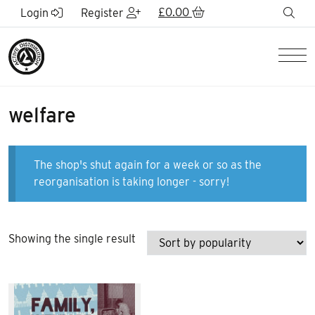
Skip to Main Content
£
0.00
sea
Login
Register
Men
welfare
The shop's shut again for a week or so as the
reorganisation is taking longer - sorry!
Showing the single result