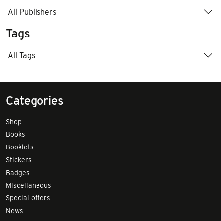
All Publishers
Tags
All Tags
Categories
Shop
Books
Booklets
Stickers
Badges
Miscellaneous
Special offers
News