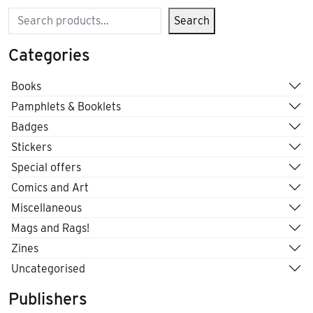
Search
Search
Categories
Books
Pamphlets & Booklets
Badges
Stickers
Special offers
Comics and Art
Miscellaneous
Mags and Rags!
Zines
Uncategorised
Publishers