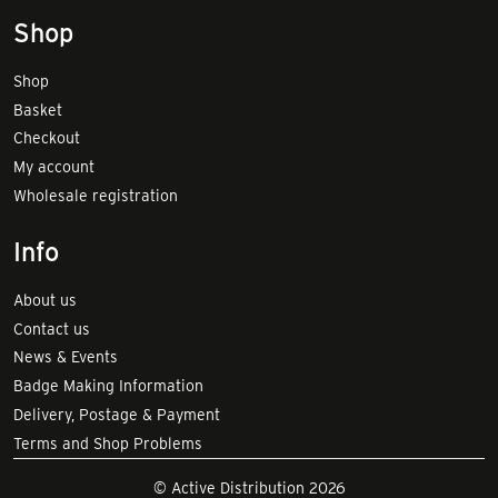
Shop
Shop
Basket
Checkout
My account
Wholesale registration
Info
About us
Contact us
News & Events
Badge Making Information
Delivery, Postage & Payment
Terms and Shop Problems
© Active Distribution 2026