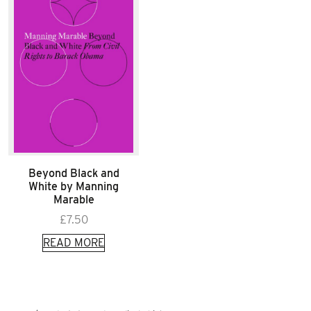
Beyond Black and
White by Manning
Marable
£
7.50
READ MORE