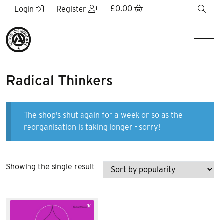
Skip to Main Content
£
0.00
sea
Login
Register
Men
Radical Thinkers
The shop's shut again for a week or so as the
reorganisation is taking longer - sorry!
Showing the single result