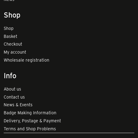
Shop
Shop
Basket
Checkout
My account
Wholesale registration
Info
About us
Contact us
News & Events
Badge Making Information
Delivery, Postage & Payment
Terms and Shop Problems