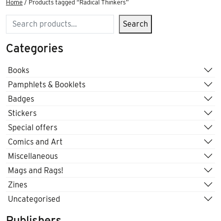
Home
/ Products tagged “Radical Thinkers”
Search
Search
Categories
Books
Pamphlets & Booklets
Badges
Stickers
Special offers
Comics and Art
Miscellaneous
Mags and Rags!
Zines
Uncategorised
Publishers