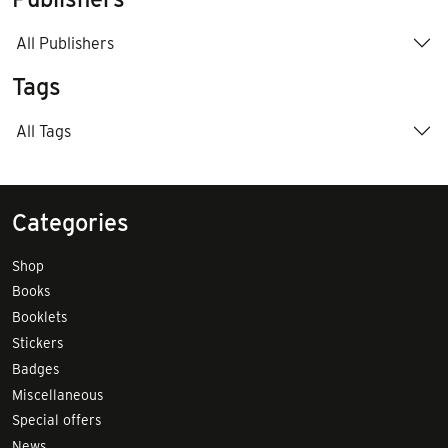
All Publishers
Tags
All Tags
Categories
Shop
Books
Booklets
Stickers
Badges
Miscellaneous
Special offers
News