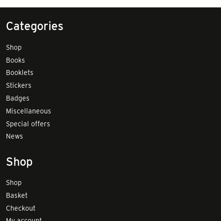
Categories
Shop
Books
Booklets
Stickers
Badges
Miscellaneous
Special offers
News
Shop
Shop
Basket
Checkout
My account