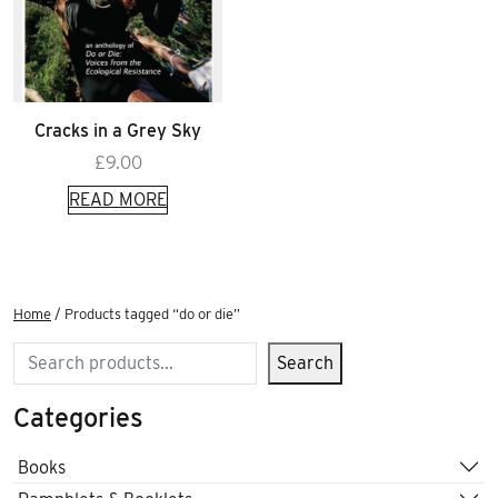
Cracks in a Grey Sky
£
9.00
READ MORE
Home
/ Products tagged “do or die”
Search
Search
Categories
Books