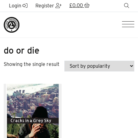
Skip to Main Content
£
0.00
sea
Login
Register
Men
do or die
Showing the single result