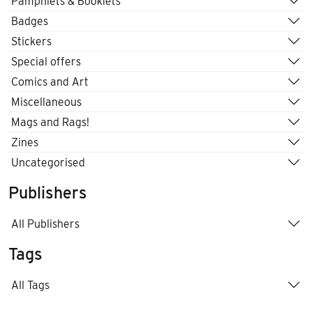
Pamphlets & Booklets
Badges
Stickers
Special offers
Comics and Art
Miscellaneous
Mags and Rags!
Zines
Uncategorised
Publishers
All Publishers
Tags
All Tags