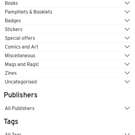
Books
Pamphlets & Booklets
Badges
Stickers
Special offers
Comics and Art
Miscellaneous
Mags and Rags!
Zines
Uncategorised
Publishers
All Publishers
Tags
All Tags