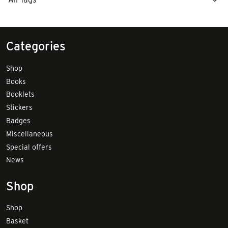
Categories
Shop
Books
Booklets
Stickers
Badges
Miscellaneous
Special offers
News
Shop
Shop
Basket