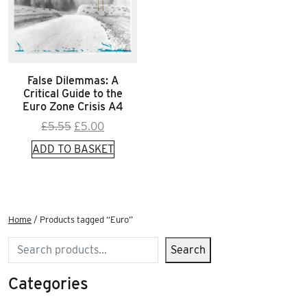
False Dilemmas: A
Critical Guide to the
Euro Zone Crisis A4
Original
Current
£
5.55
£
5.00
price
price
ADD TO BASKET
was:
is:
£5.55.
£5.00.
Home
/ Products tagged “Euro”
Search
Search
Categories