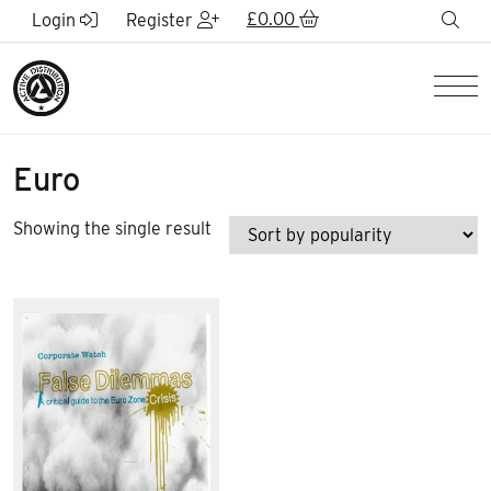
Skip to Main Content
£
0.00
sea
Login
Register
Men
Euro
Showing the single result