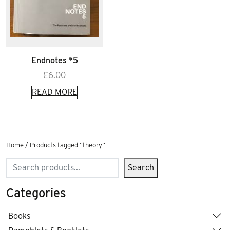
Endnotes *5
£
6.00
READ MORE
Home
/ Products tagged “theory”
Search
Search
Categories
Books