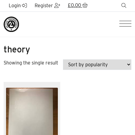
Skip to Main Content
£
0.00
sea
Login
Register
Men
theory
Showing the single result