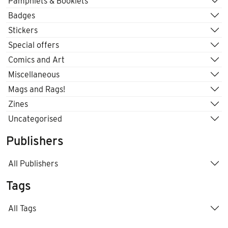
Pamphlets & Booklets
Badges
Stickers
Special offers
Comics and Art
Miscellaneous
Mags and Rags!
Zines
Uncategorised
Publishers
All Publishers
Tags
All Tags