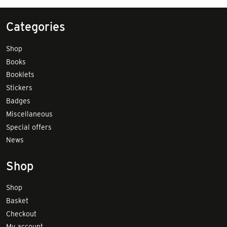
Categories
Shop
Books
Booklets
Stickers
Badges
Miscellaneous
Special offers
News
Shop
Shop
Basket
Checkout
My account