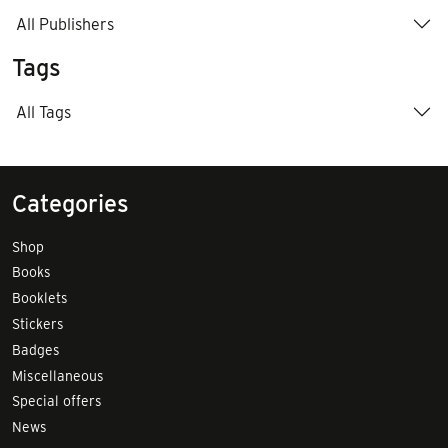
All Publishers
Tags
All Tags
Categories
Shop
Books
Booklets
Stickers
Badges
Miscellaneous
Special offers
News