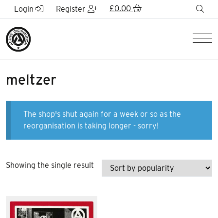
Skip to Main Content
£
0.00
sea
Login
Register
Men
meltzer
The shop's shut again for a week or so as the
reorganisation is taking longer - sorry!
Showing the single result