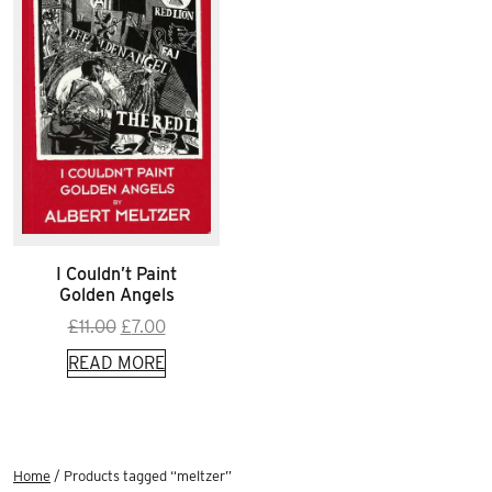
I Couldn’t Paint
Golden Angels
Original
Current
£
11.00
£
7.00
price
price
READ MORE
was:
is:
£11.00.
£7.00.
Home
/ Products tagged “meltzer”