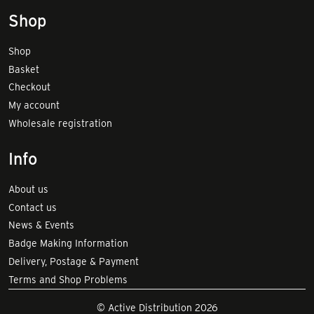
Shop
Shop
Basket
Checkout
My account
Wholesale registration
Info
About us
Contact us
News & Events
Badge Making Information
Delivery, Postage & Payment
Terms and Shop Problems
© Active Distribution 2026