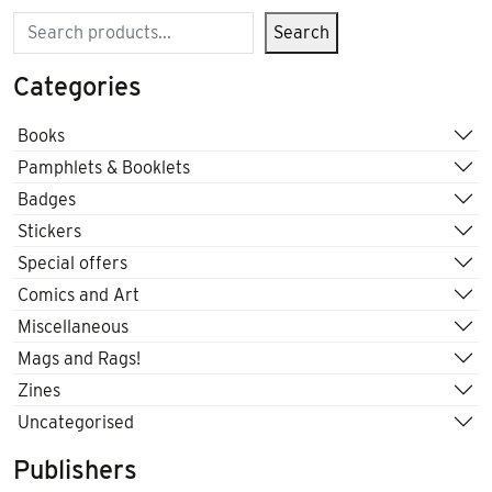
Search
Search
Categories
Books
Pamphlets & Booklets
Badges
Stickers
Special offers
Comics and Art
Miscellaneous
Mags and Rags!
Zines
Uncategorised
Publishers