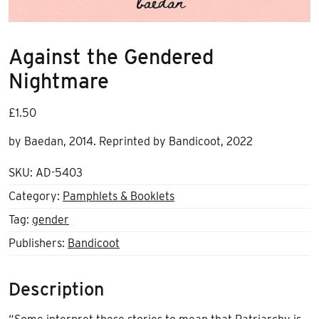
Against the Gendered
Nightmare
£
1.50
by Baedan, 2014. Reprinted by Bandicoot, 2022
SKU:
AD-5403
Category:
Pamphlets & Booklets
Tag:
gender
Publishers:
Bandicoot
Description