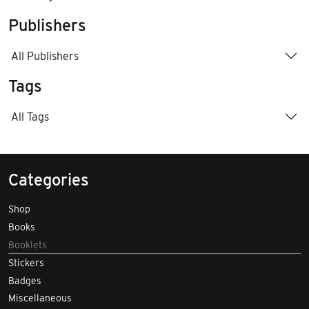
Publishers
All Publishers
Tags
All Tags
Categories
Shop
Books
Booklets
Stickers
Badges
Miscellaneous