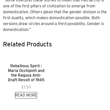
“Some interpret these stories to mean that Patriarchy is
one of the first pillars of civilization to emerge from
domestication. Others glean that the gender division is the
first duality, which makes domestication possible. Both
versions draw circles around a third possibility. Gender is
domestication.”
Related Products
Rebellious Spirit :
Maria Occhipinti and
the Ragusa Anti-
Draft Revolt of 1945
£
1.50
READ MORE