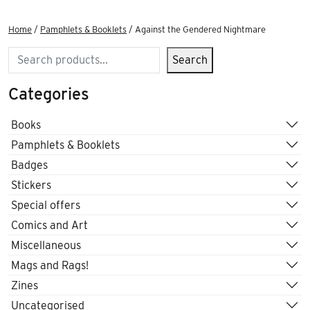
Home
/
Pamphlets & Booklets
/ Against the Gendered Nightmare
Search
Search
Categories
Books
Pamphlets & Booklets
Badges
Stickers
Special offers
Comics and Art
Miscellaneous
Mags and Rags!
Zines
Uncategorised