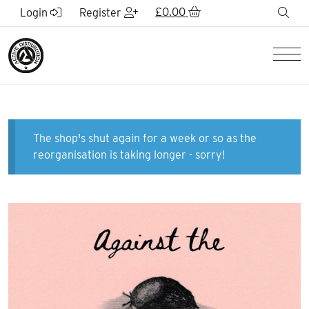
Skip to Main Content
£
0.00
sea
Login
Register
Men
The shop's shut again for a week or so as the
reorganisation is taking longer - sorry!