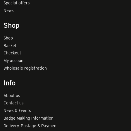
Special offers
News
Shop
Shop
Basket
Checkout
My account
Wholesale registration
Info
About us
Contact us
News & Events
Badge Making Information
Delivery, Postage & Payment