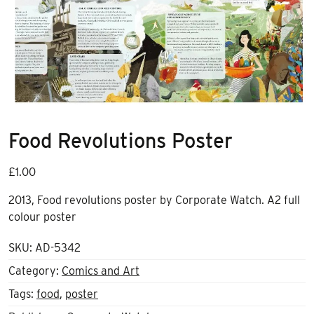
Food Revolutions Poster
£
1.00
2013, Food revolutions poster by Corporate Watch. A2 full
colour poster
SKU:
AD-5342
Category:
Comics and Art
Tags:
food
,
poster