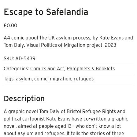
Escape to Safelandia
£
0.00
A4 comic about the UK asylum process, by Kate Evans and
Tom Daly. Visual Politics of Mirgation project, 2023
SKU:
AD-5439
Categories:
Comics and Art
,
Pamphlets & Booklets
Tags:
asylum
,
comic
,
migration
,
refugees
Description
A graphic novel Tom Daly of Bristol Refugee Rights and
political cartoonist Kate Evans have co-written a graphic
novel, aimed at people aged 13+ who don’t know a lot
about asylum and refugees. It tells the stories of three