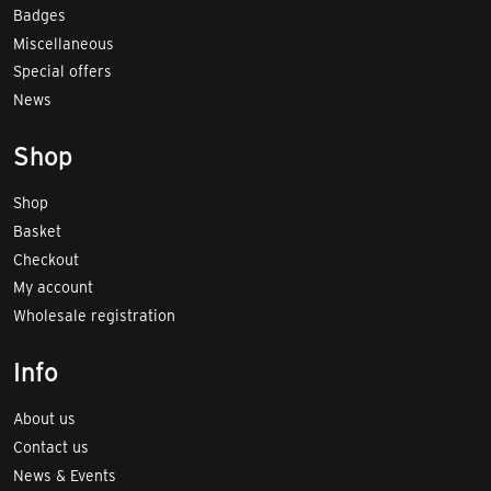
Badges
Miscellaneous
Special offers
News
Shop
Shop
Basket
Checkout
My account
Wholesale registration
Info
About us
Contact us
News & Events