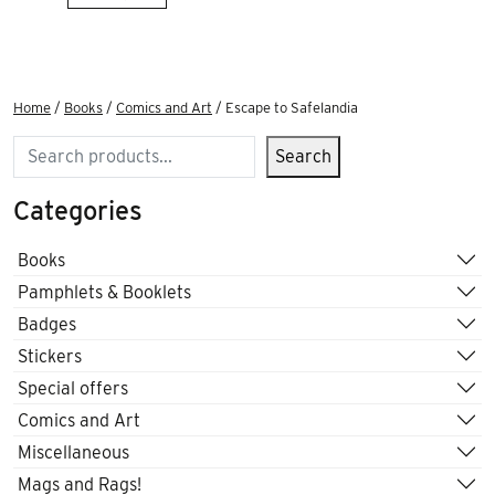
Home
/
Books
/
Comics and Art
/ Escape to Safelandia
Search
Search
Categories
Books
Pamphlets & Booklets
Badges
Stickers
Special offers
Comics and Art
Miscellaneous
Mags and Rags!