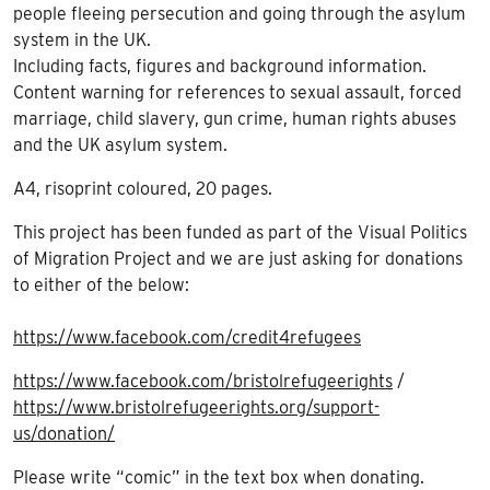
people fleeing persecution and going through the asylum
system in the UK.
Including facts, figures and background information.
Content warning for references to sexual assault, forced
marriage, child slavery, gun crime, human rights abuses
and the UK asylum system.
A4, risoprint coloured, 20 pages.
This project has been funded as part of the Visual Politics
of Migration Project and we are just asking for donations
to either of the below:
https://www.facebook.com/credit4refugees
https://www.facebook.com/bristolrefugeerights
/
https://www.bristolrefugeerights.org/support-
us/donation/
Please write “comic” in the text box when donating.