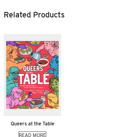
Related Products
Queers at the Table
READ MORE