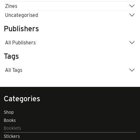
Zines
Uncategorised
Publishers
All Publishers
Tags
All Tags
Categories
Shop
Books
Booklets
Stickers