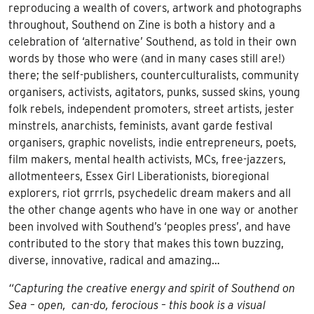
reproducing a wealth of covers, artwork and photographs
throughout, Southend on Zine is both a history and a
celebration of ‘alternative’ Southend, as told in their own
words by those who were (and in many cases still are!)
there; the self-publishers, counterculturalists, community
organisers, activists, agitators, punks, sussed skins, young
folk rebels, independent promoters, street artists, jester
minstrels, anarchists, feminists, avant garde festival
organisers, graphic novelists, indie entrepreneurs, poets,
film makers, mental health activists, MCs, free-jazzers,
allotmenteers, Essex Girl Liberationists, bioregional
explorers, riot grrrls, psychedelic dream makers and all
the other change agents who have in one way or another
been involved with Southend’s ‘peoples press’, and have
contributed to the story that makes this town buzzing,
diverse, innovative, radical and amazing…
“Capturing the creative energy and spirit of Southend on
Sea – open, can-do, ferocious – this book is a visual