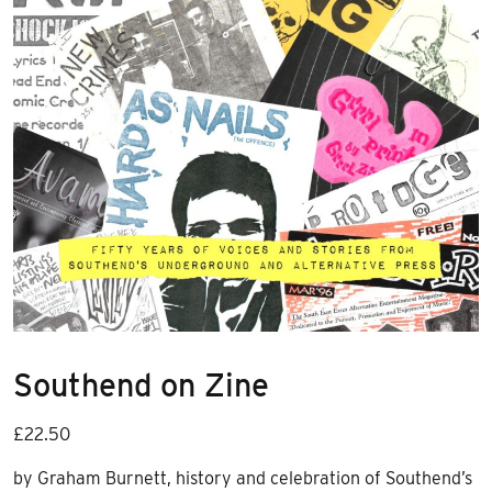
Southend on Zine
£
22.50
by Graham Burnett, history and celebration of Southend’s