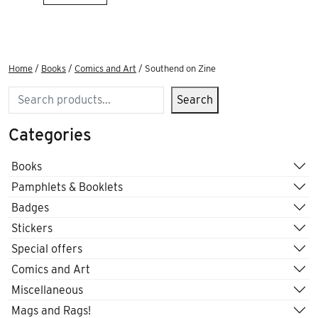
Home
/
Books
/
Comics and Art
/ Southend on Zine
Search
Search
Categories
Books
Pamphlets & Booklets
Badges
Stickers
Special offers
Comics and Art
Miscellaneous
Mags and Rags!