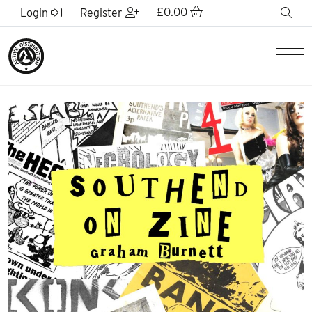
Skip to Main Content
£
0.00
sea
Login
Register
Men