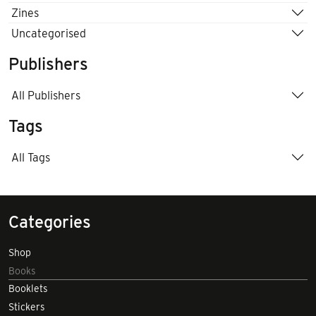
Zines
Uncategorised
Publishers
All Publishers
Tags
All Tags
Categories
Shop
Books
Booklets
Stickers