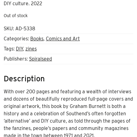
DIY culture. 2022
Out of stock
SKU:
AD-5338
Categories:
Books
,
Comics and Art
Tags:
DIY
,
zines
Publishers:
Spiralseed
Description
With
over 200 pages and featuring a wealth of interviews
and dozens of beautifully reproduced full-page covers and
original artwork, this book by Graham Burnett is both a
history and a celebration of Southend’s often forgotten
‘alternative’ and DIY culture, as told through the
pages of
the fanzines, people’s papers and community magazines
made in the town between 1971 and 2021.