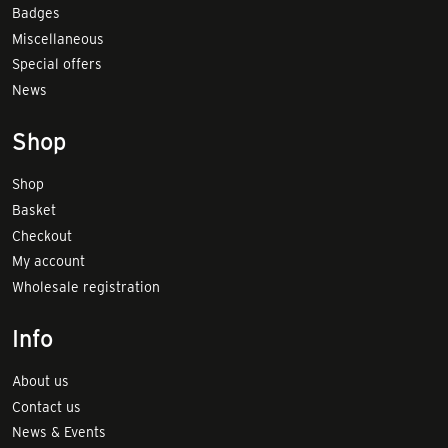
Badges
Miscellaneous
Special offers
News
Shop
Shop
Basket
Checkout
My account
Wholesale registration
Info
About us
Contact us
News & Events