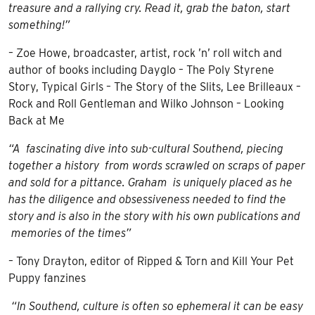
treasure and a rallying cry. Read it, grab the baton, start
something!”
– Zoe Howe, broadcaster, artist, rock ’n’ roll witch and
author of books including Dayglo – The Poly Styrene
Story, Typical Girls – The Story of the Slits, Lee Brilleaux –
Rock and Roll Gentleman and Wilko Johnson – Looking
Back at Me
“A fascinating dive into sub-cultural Southend, piecing
together a history from words scrawled on scraps of paper
and sold for a pittance. Graham is uniquely placed as he
has the diligence and obsessiveness needed to find the
story and is also in the story with his own publications and
memories of the times”
– Tony Drayton, editor of Ripped & Torn and Kill Your Pet
Puppy fanzines
“In Southend, culture is often so ephemeral it can be easy