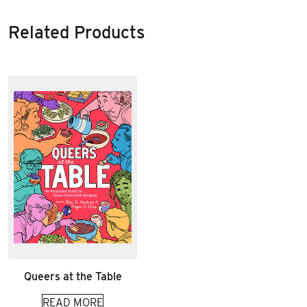
Related Products
Queers at the Table
READ MORE