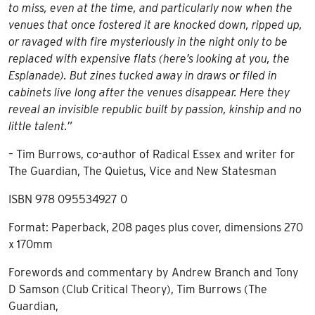
to miss, even at the time, and particularly now when the
venues that once fostered it are knocked down, ripped up,
or ravaged with fire mysteriously in the night only to be
replaced with expensive flats (here’s looking at you, the
Esplanade). But zines tucked away in draws or filed in
cabinets live long after the venues disappear. Here they
reveal an invisible republic built by passion, kinship and no
little talent.”
– Tim Burrows, co-author of Radical Essex and writer for
The Guardian, The Quietus, Vice and New Statesman
ISBN 978 095534927 0
Format: Paperback, 208 pages plus cover, dimensions 270
x 170mm
Forewords and commentary by Andrew Branch and Tony
D Samson (Club Critical Theory), Tim Burrows (The
Guardian,