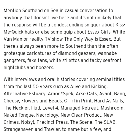
Mention Southend on Sea in casual conversation to
anybody that doesn’t live here and it’s not unlikely that
the response will be a condescending snigger about Kiss-
Me-Quick hats or else some quip about Essex Girls, White
Van Man or reality TV show The Only Way Is Essex. But
there’s always been more to Southend than the often
grotesque caricatures of diamond geezers, wannabe
gangsters, fake tans, white stilettos and tacky seafront
nightclubs and boozers.
With interviews and oral histories covering seminal titles
from the last 50 years such as
Alive and Kicking,
Alternative Estuary
,
Amon*Spek, Arse
Oats,
Avant, Bang,
Cheesy,
Flowers and Beads,
Grrrl in Print,
Hard As Nails,
The Heckler, Iliad, Level 4,
Managed Retreat, Mushroom,
Naked Tongue,
Necrology,
New Clear Product, New
Crimes, Noisy!, Precinct Press, The
Scene,
The SLAB,
Strangehaven
and
Trawler,
to name but a few, and