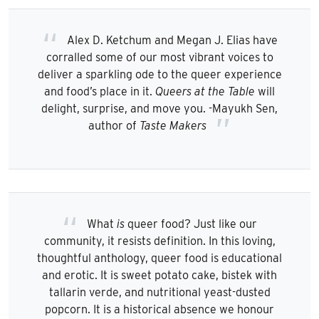
Alex D. Ketchum and Megan J. Elias have
corralled some of our most vibrant voices to
deliver a sparkling ode to the queer experience
and food’s place in it.
Queers at the Table
will
delight, surprise, and move you. -Mayukh Sen,
author of
Taste Makers
What
is
queer food? Just like our
community, it resists definition. In this loving,
thoughtful anthology, queer food is educational
and erotic. It is sweet potato cake, bistek with
tallarin verde, and nutritional yeast-dusted
popcorn. It is a historical absence we honour