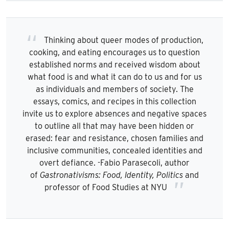
Thinking about queer modes of production,
cooking, and eating encourages us to question
established norms and received wisdom about
what food is and what it can do to us and for us
as individuals and members of society. The
essays, comics, and recipes in this collection
invite us to explore absences and negative spaces
to outline all that may have been hidden or
erased: fear and resistance, chosen families and
inclusive communities, concealed identities and
overt defiance. -Fabio Parasecoli, author
of
Gastronativisms: Food, Identity, Politics
and
professor of Food Studies at NYU