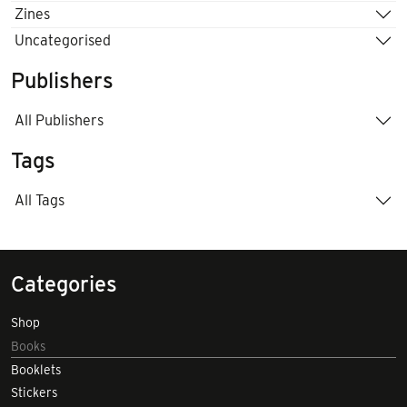
Zines
Uncategorised
Publishers
All Publishers
Tags
All Tags
Categories
Shop
Books
Booklets
Stickers