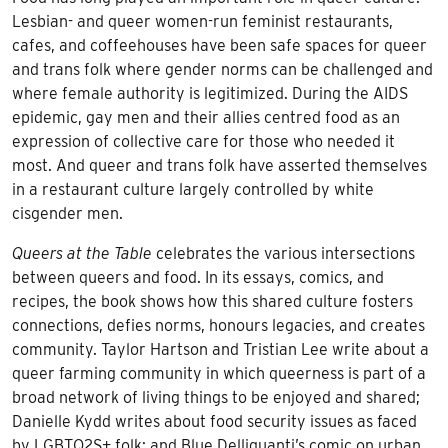
Lesbian- and queer women-run feminist restaurants,
cafes, and coffeehouses have been safe spaces for queer
and trans folk where gender norms can be challenged and
where female authority is legitimized. During the AIDS
epidemic, gay men and their allies centred food as an
expression of collective care for those who needed it
most. And queer and trans folk have asserted themselves
in a restaurant culture largely controlled by white
cisgender men.
Queers at the Table
celebrates the various intersections
between queers and food. In its essays, comics, and
recipes, the book shows how this shared culture fosters
connections, defies norms, honours legacies, and creates
community. Taylor Hartson and Tristian Lee write about a
queer farming community in which queerness is part of a
broad network of living things to be enjoyed and shared;
Danielle Kydd writes about food security issues as faced
by LGBTQ2S+ folk; and Blue Delliquanti’s comic on urban