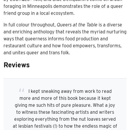
foraging in Minneapolis demonstrates the role of a queer
friend group in a local ecosystem.
In full colour throughout,
Queers at the Table
is a diverse
and enriching anthology that reveals the myriad nurturing
ways that queerness informs food production and
restaurant culture and how food empowers, transforms,
and unites queer and trans folk.
Reviews
I kept sneaking away from work to read
more and more of this book because it kept
giving me such hits of pure pleasure. What a joy
to witness these fascinating artists and writers
exploring everything from the nut loaves served
at lesbian festivals (!) to how the endless magic of