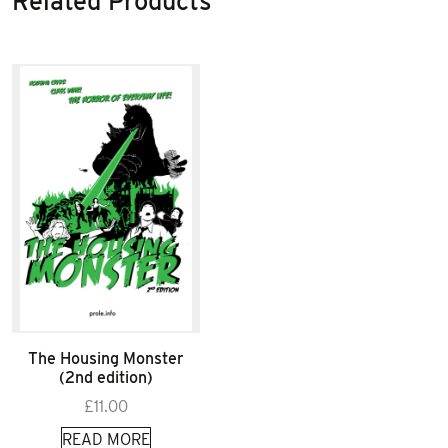
Related Products
The Housing Monster
(2nd edition)
£
11.00
READ MORE