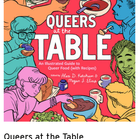
Queers at the Table