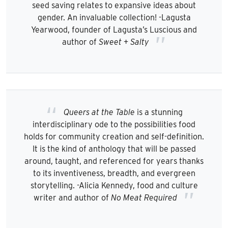
seed saving relates to expansive ideas about
gender. An invaluable collection! -Lagusta
Yearwood, founder of Lagusta’s Luscious and
author of
Sweet + Salty
Queers at the Table
is a stunning
interdisciplinary ode to the possibilities food
holds for community creation and self-definition.
It is the kind of anthology that will be passed
around, taught, and referenced for years thanks
to its inventiveness, breadth, and evergreen
storytelling. -Alicia Kennedy, food and culture
writer and author of
No Meat Required