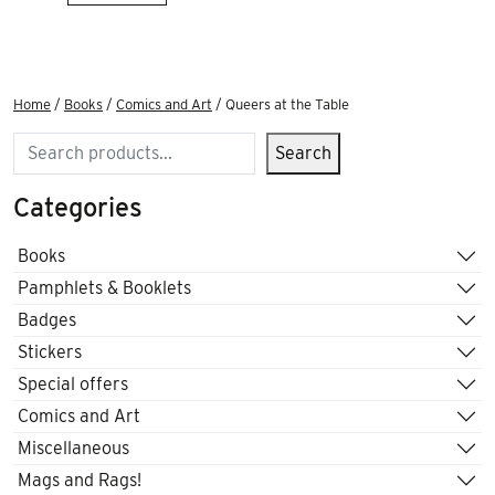
Home
/
Books
/
Comics and Art
/ Queers at the Table
Search
Search
Categories
Books
Pamphlets & Booklets
Badges
Stickers
Special offers
Comics and Art
Miscellaneous
Mags and Rags!