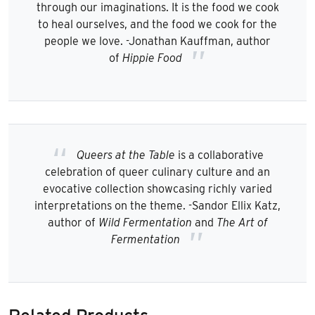
through our imaginations. It is the food we cook
to heal ourselves, and the food we cook for the
people we love. -Jonathan Kauffman, author
of
Hippie Food
Queers at the Table
is a collaborative
celebration of queer culinary culture and an
evocative collection showcasing richly varied
interpretations on the theme. -Sandor Ellix Katz,
author of
Wild Fermentation
and
The Art of
Fermentation