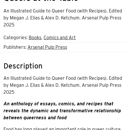
An Illustrated Guide to Queer Food (with Recipes).
Edited
by
Megan J. Elias & Alex D. Ketchum. Arsenal Pulp Press
2025
Categories:
Books
,
Comics and Art
Publishers:
Arsenal Pulp Press
Description
An Illustrated Guide to Queer Food (with Recipes).
Edited
by
Megan J. Elias & Alex D. Ketchum. Arsenal Pulp Press
2025
An anthology of essays, comics, and recipes that
reveals the dynamic and transformative relationship
between queerness and food
Food has long played an important role in queer culture.