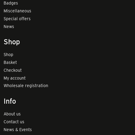
Badges
Miscellaneous
Special offers
News
Shop
Shop
Basket
Checkout
My account
Wholesale registration
Info
About us
Contact us
News & Events