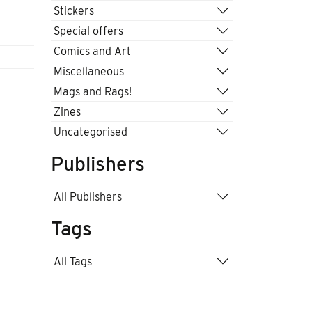
Stickers
Special offers
Comics and Art
Miscellaneous
Mags and Rags!
Zines
Uncategorised
Publishers
All Publishers
Tags
All Tags