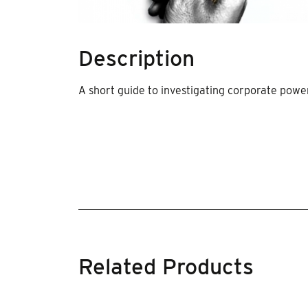
Description
A short guide to investigating corporate pow
Related Products