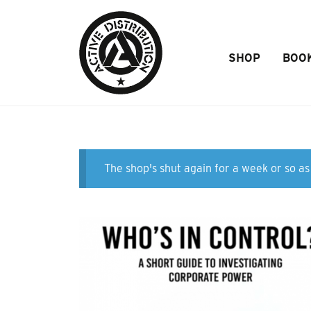
Skip to Main Content
SHOP
BOO
The shop's shut again for a week or so as 