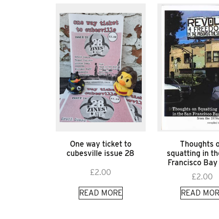
One way ticket to
Thoughts 
cubesville issue 28
squatting in t
Francisco Bay
£
2.00
£
2.00
READ MORE
READ MOR