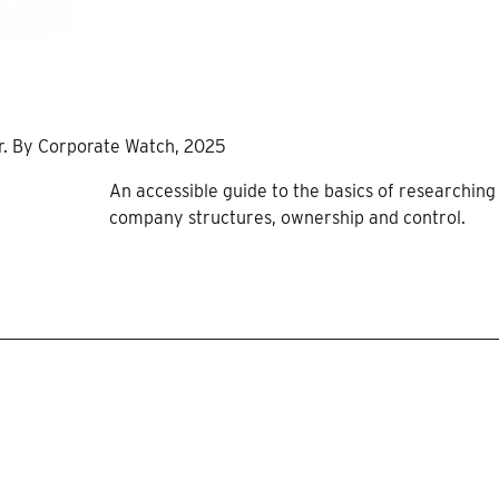
er. By Corporate Watch, 2025
An accessible guide to the basics of researching
company structures, ownership and control.