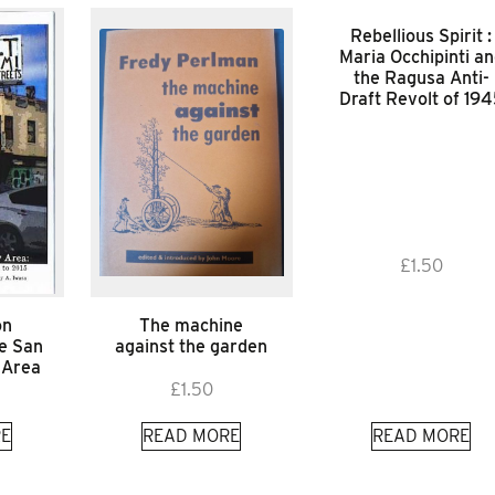
Rebellious Spirit :
Maria Occhipinti a
the Ragusa Anti-
Draft Revolt of 19
£
1.50
on
The machine
he San
against the garden
 Area
£
1.50
E
READ MORE
READ MORE