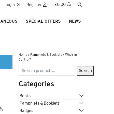
£
0.00
search
Login
Register
LANEOUS
SPECIAL OFFERS
NEWS
Home
/
Pamphlets & Booklets
/ Who’s in
Control?
Search
Search
Categories
Books
Pamphlets & Booklets
By
Badges