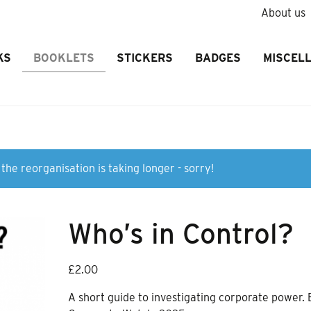
About us
KS
BOOKLETS
STICKERS
BADGES
MISCEL
the reorganisation is taking longer - sorry!
Who’s in Control?
£
2.00
A short guide to investigating corporate power. 