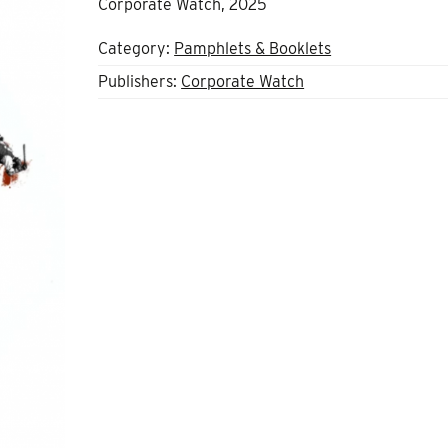
Corporate Watch, 2025
Category:
Pamphlets & Booklets
Publishers:
Corporate Watch