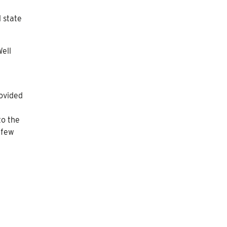
 state
Well
ovided
to the
 few