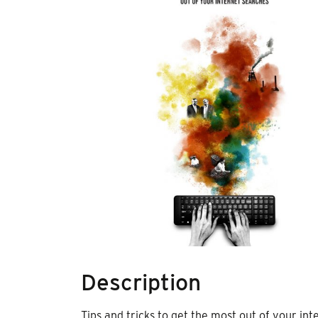
Description
Tips and tricks to get the most out of your i