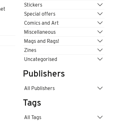
Stickers
net
Special offers
Comics and Art
Miscellaneous
Mags and Rags!
Zines
Uncategorised
Publishers
All Publishers
Tags
All Tags