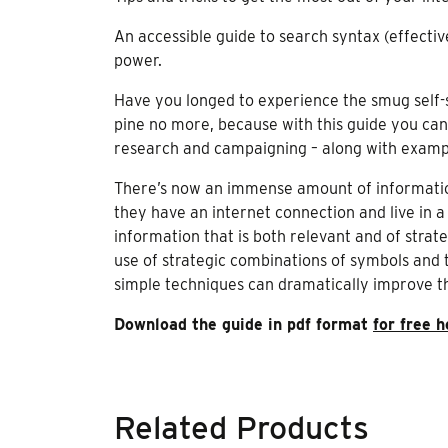
An accessible guide to search syntax (effecti
power.
Have you longed to experience the smug self-sa
pine no more, because with this guide you can
research and campaigning – along with exampl
There’s now an immense amount of information
they have an internet connection and live in a
information that is both relevant and of strat
use of strategic combinations of symbols and 
simple techniques can dramatically improve the
Download the guide in pdf format
for free h
Related Products