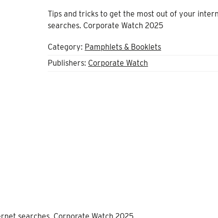
Tips and tricks to get the most out of your inter
searches. Corporate Watch 2025
Category:
Pamphlets & Booklets
Publishers:
Corporate Watch
nternet searches. Corporate Watch 2025