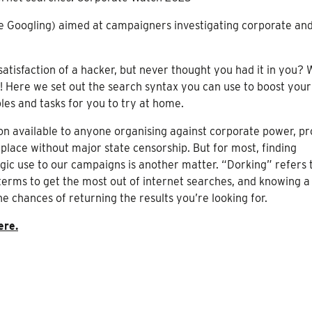
ve Googling) aimed at campaigners investigating corporate and
tisfaction of a hacker, but never thought you had it in you? 
! Here we set out the search syntax you can use to boost your
es and tasks for you to try at home.
 available to anyone organising against corporate power, pr
 place without major state censorship. But for most, finding
egic use to our campaigns is another matter. “Dorking” refers 
terms to get the most out of internet searches, and knowing a
 chances of returning the results you’re looking for.
ere.