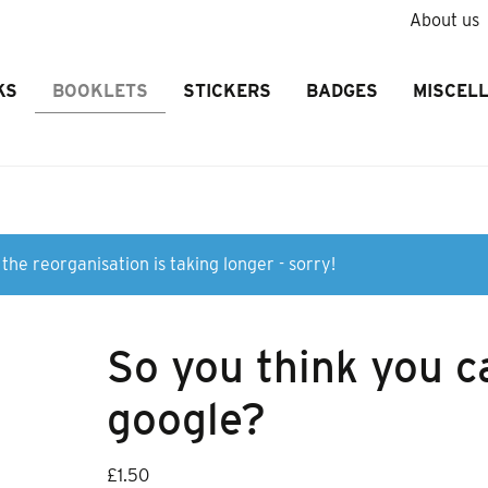
About us
KS
BOOKLETS
STICKERS
BADGES
MISCEL
the reorganisation is taking longer - sorry!
So you think you c
google?
£
1.50