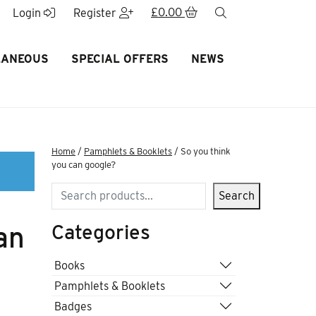
£
0.00
search
Login
Register
LANEOUS
SPECIAL OFFERS
NEWS
Home
/
Pamphlets & Booklets
/ So you think
you can google?
Search
Search
Categories
an
Books
Pamphlets & Booklets
Badges