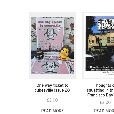
One way ticket to
Thoughts 
cubesville issue 28
squatting in t
Francisco Bay
£
2.00
£
2.00
READ MORE
READ MOR