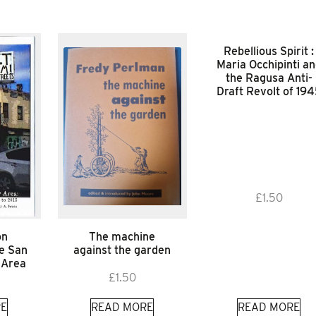
Rebellious Spirit :
Maria Occhipinti a
the Ragusa Anti-
Draft Revolt of 19
£
1.50
on
The machine
he San
against the garden
 Area
£
1.50
E
READ MORE
READ MORE